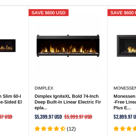

SAVE
$600 USD
SAVE
$600
DIMPLEX
MONESSE
 Slim 60-I
Dimplex IgniteXL Bold 74-Inch
Monessen 
le-Sided El
Deep Built-In Linear Electric Fir
-Free Line
epla...
Plus E...
97 USD
$5,399.97 USD
$5,999.97 USD
$2,899.97 
(12)