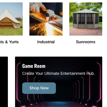
ts & Yurts
Industrial
Sunrooms
Game Room
Create Your Ultimate Entertainment Hub.
Shop Now