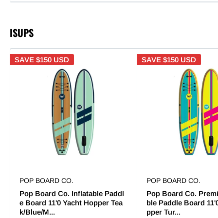
ISUPS
SAVE
$150 USD
SAVE
$150 USD
POP BOARD CO.
POP BOARD CO.
Pop Board Co. Inflatable Paddl
Pop Board Co. Premi
e Board 11'0 Yacht Hopper Tea
ble Paddle Board 11'
k/Blue/M...
pper Tur...