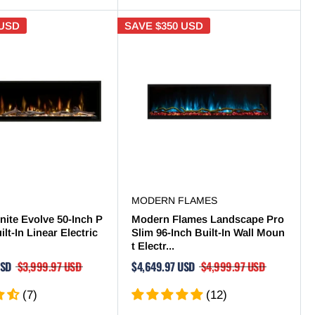
 USD
SAVE
$350 USD
MODERN FLAMES
nite Evolve 50-Inch P
Modern Flames Landscape Pro
lt-In Linear Electric
Slim 96-Inch Built-In Wall Moun
t Electr...
USD
$3,999.97 USD
$4,649.97 USD
$4,999.97 USD
(7)
(12)