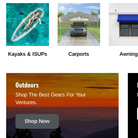
Kayaks & ISUPs
Carports
Awning
Outdoors
Shop The Best Gears For Your
Ventures.
Shop Now