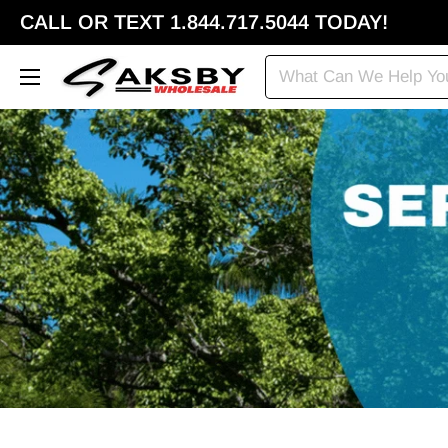
CALL OR TEXT 1.844.717.5044 TODAY!