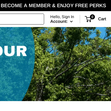
BECOME A MEMBER & ENJOY FREE PERKS
Hello, Sign In
0
Cart
Account: