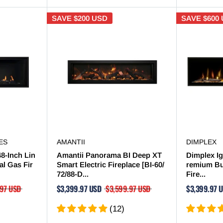
SAVE
$200 USD
SAVE
$600
ES
AMANTII
DIMPLEX
48-Inch Lin
Amantii Panorama BI Deep XT
Dimplex Ig
al Gas Fir
Smart Electric Fireplace [BI-60/
remium Bui
72/88-D...
Fire...
.97 USD
$3,399.97 USD
$3,599.97 USD
$3,399.97 
(12)