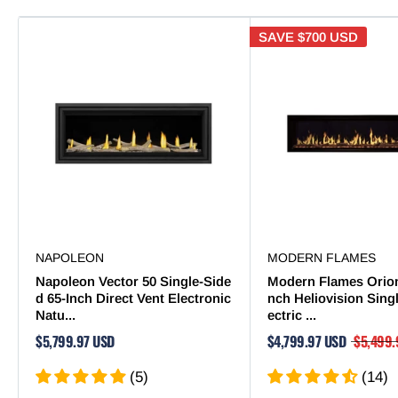
SAVE
$700 USD
NAPOLEON
MODERN FLAMES
Napoleon Vector 50 Single-Side
Modern Flames Orion
d 65-Inch Direct Vent Electronic
nch Heliovision Sing
Natu...
ectric ...
$5,799.97 USD
$4,799.97 USD
$5,499.
(5)
(14)