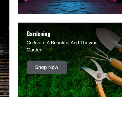
Gardening
Cultivate A Beautiful And Thriving
Garden.
Shop Now