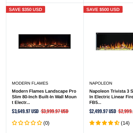
SAVE
$350 USD
SAVE
$500 USD
MODERN FLAMES
NAPOLEON
Modern Flames Landscape Pro
Napoleon Trivista 3 S
Slim 80-Inch Built-In Wall Moun
In Electric Linear Fi
t Electr...
FB5...
$3,649.97 USD
$3,999.97 USD
$2,499.97 USD
$2,999
(0)
(14)