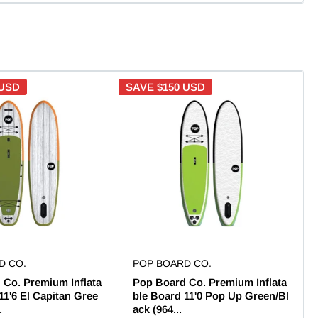
 USD
SAVE
$150 USD
D CO.
POP BOARD CO.
 Co. Premium Inflata
Pop Board Co. Premium Inflata
11'6 El Capitan Gree
ble Board 11'0 Pop Up Green/Bl
.
ack (964...