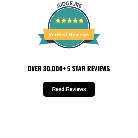
OVER 30,000+ 5 STAR REVIEWS
Read Reviews