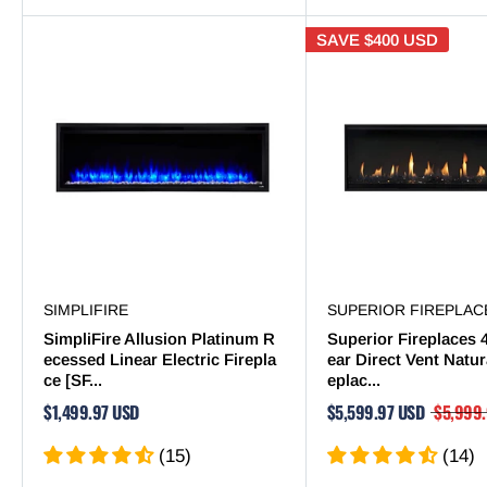
SAVE
$400 USD
SIMPLIFIRE
SUPERIOR FIREPLAC
SimpliFire Allusion Platinum R
Superior Fireplaces 
ecessed Linear Electric Firepla
ear Direct Vent Natur
ce [SF...
eplac...
$1,499.97 USD
$5,599.97 USD
$5,999
(15)
(14)