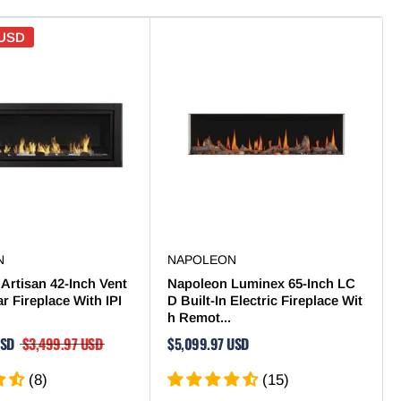
 USD
N
NAPOLEON
Artisan 42-Inch Vent
Napoleon Luminex 65-Inch LC
ar Fireplace With IPI
D Built-In Electric Fireplace Wit
h Remot...
USD
$3,499.97 USD
$5,099.97 USD
(8)
(15)