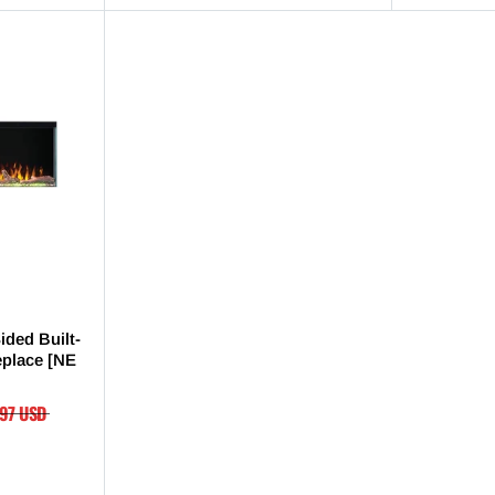
ided Built-
replace [NE
.97 USD