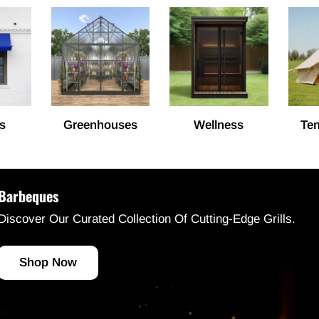
s
Greenhouses
Wellness
Ten
Barbeques
Discover Our Curated Collection Of Cutting-Edge Grills.
Shop Now