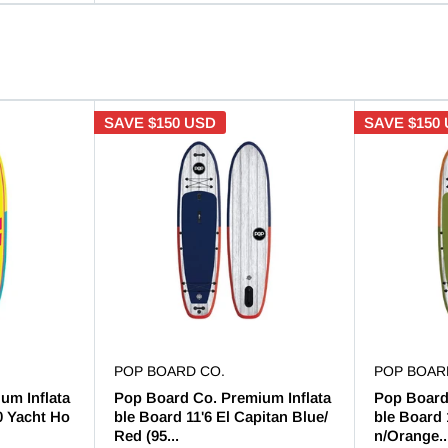
SAVE
$150 USD
SAVE
$150
POP BOARD CO.
POP BOAR
um Inflata
Pop Board Co. Premium Inflata
Pop Board
0 Yacht Ho
ble Board 11'6 El Capitan Blue/
ble Board 
Red (95...
n/Orange..