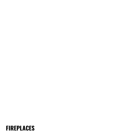
FIREPLACES