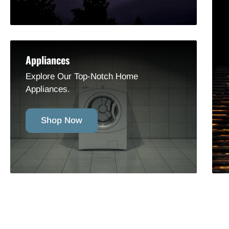
Appliances
Explore Our Top-Notch Home
Appliances.
Shop Now