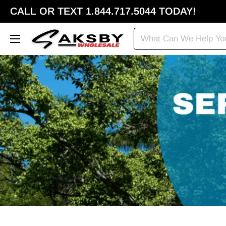
CALL OR TEXT 1.844.717.5044 TODAY!