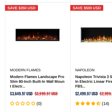
SAVE
$350 USD
SAVE
$500 USD
MODERN FLAMES
NAPOLEON
Modern Flames Landscape Pro
Napoleon Trivista 3 S
Slim 80-Inch Built-In Wall Moun
In Electric Linear Fi
t Electr...
FB5...
$3,649.97 USD
$3,999.97 USD
$2,499.97 USD
$2,999
(0)
(14)