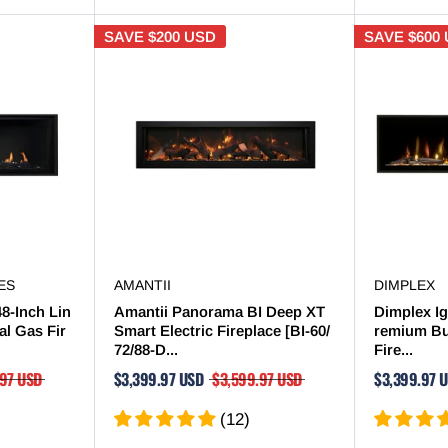
SAVE
$200 USD
SAVE
$600
ES
AMANTII
DIMPLEX
48-Inch Lin
Amantii Panorama BI Deep XT
Dimplex Ig
al Gas Fir
Smart Electric Fireplace [BI-60/
remium Bui
72/88-D...
Fire...
.97 USD
$3,399.97 USD
$3,599.97 USD
$3,399.97 
(12)