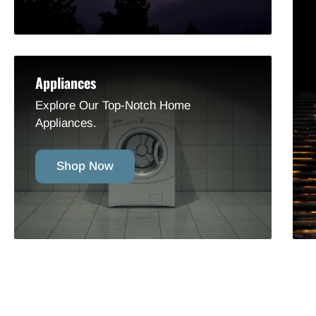
Appliances
Explore Our Top-Notch Home
Appliances.
Shop Now