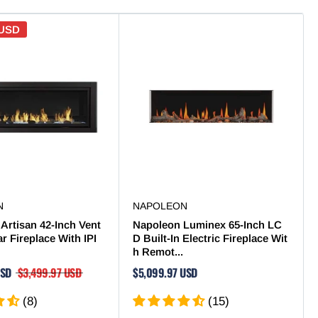
 USD
N
NAPOLEON
Artisan 42-Inch Vent
Napoleon Luminex 65-Inch LC
ar Fireplace With IPI
D Built-In Electric Fireplace Wit
h Remot...
USD
$3,499.97 USD
$5,099.97 USD
(8)
(15)