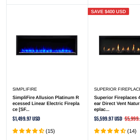
SAVE
$400 USD
SIMPLIFIRE
SUPERIOR FIREPLAC
SimpliFire Allusion Platinum R
Superior Fireplaces 
ecessed Linear Electric Firepla
ear Direct Vent Natur
ce [SF...
eplac...
$1,499.97 USD
$5,599.97 USD
$5,999
(15)
(14)