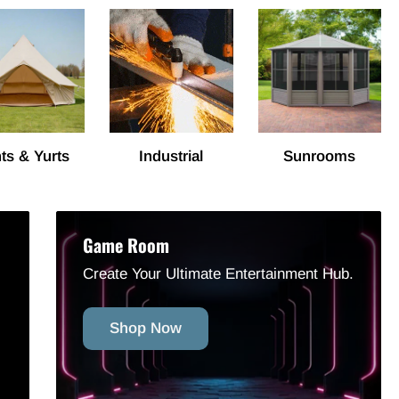
ts & Yurts
Industrial
Sunrooms
Game Room
Create Your Ultimate Entertainment Hub.
Shop Now