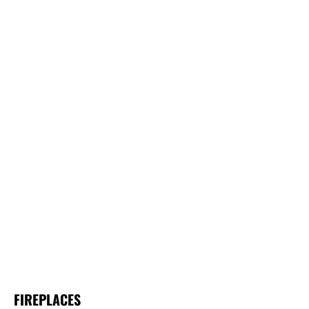
FIREPLACES