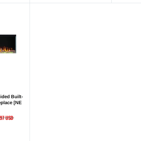
ided Built-
replace [NE
.97 USD