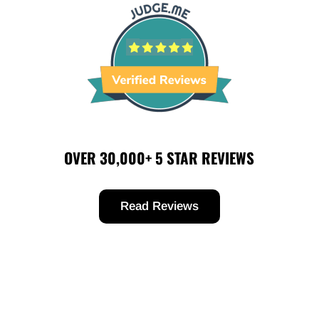
OVER 30,000+ 5 STAR REVIEWS
Read Reviews