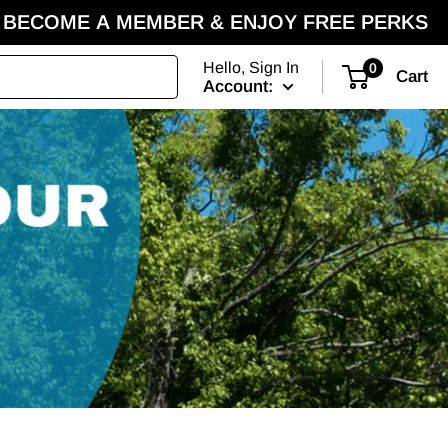
BECOME A MEMBER & ENJOY FREE PERKS
Hello, Sign In
0
Cart
Account: