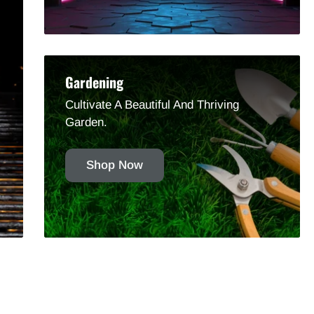
Gardening
Cultivate A Beautiful And Thriving
Garden.
Shop Now