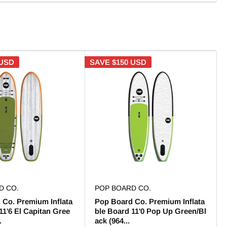
 USD
SAVE
$150 USD
D CO.
POP BOARD CO.
 Co. Premium Inflata
Pop Board Co. Premium Inflata
11'6 El Capitan Gree
ble Board 11'0 Pop Up Green/Bl
.
ack (964...