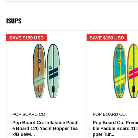
ISUPS
SAVE
$150 USD
SAVE
$150 USD
POP BOARD CO.
POP BOARD CO.
Pop Board Co. Inflatable Paddl
Pop Board Co. Premi
e Board 11'0 Yacht Hopper Tea
ble Paddle Board 11'
k/Blue/M...
pper Tur...