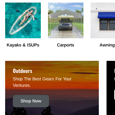
Kayaks & ISUPs
Carports
Awning
Outdoors
Shop The Best Gears For Your
Ventures.
Shop Now