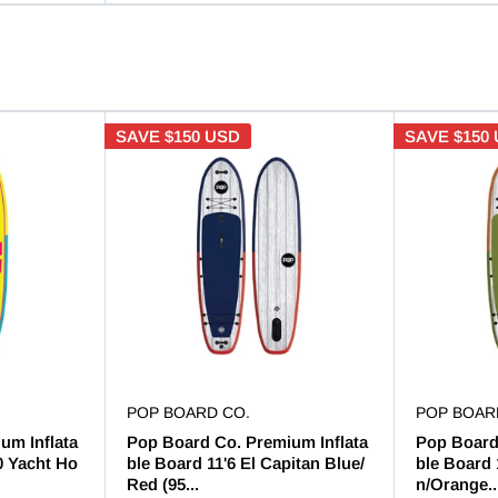
SAVE
$150 USD
SAVE
$150
POP BOARD CO.
POP BOAR
um Inflata
Pop Board Co. Premium Inflata
Pop Board
0 Yacht Ho
ble Board 11'6 El Capitan Blue/
ble Board 
Red (95...
n/Orange..