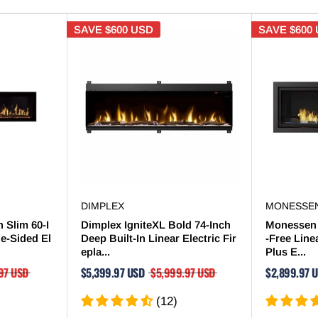

SAVE
$600 USD
SAVE
$600
DIMPLEX
MONESSE
 Slim 60-I
Dimplex IgniteXL Bold 74-Inch
Monessen 
le-Sided El
Deep Built-In Linear Electric Fir
-Free Line
epla...
Plus E...
97 USD
$5,399.97 USD
$5,999.97 USD
$2,899.97 
(12)