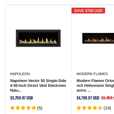
SAVE
$700 USD
NAPOLEON
MODERN FLAMES
Napoleon Vector 50 Single-Side
Modern Flames Orion
d 65-Inch Direct Vent Electronic
nch Heliovision Sing
Natu...
ectric ...
$5,799.97 USD
$4,799.97 USD
$5,499.
(5)
(14)