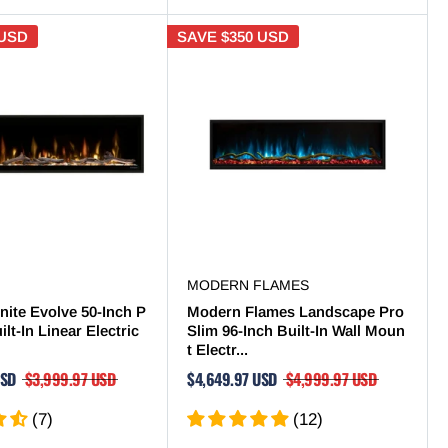
 USD
SAVE
$350 USD
MODERN FLAMES
nite Evolve 50-Inch P
Modern Flames Landscape Pro
lt-In Linear Electric
Slim 96-Inch Built-In Wall Moun
t Electr...
USD
$3,999.97 USD
$4,649.97 USD
$4,999.97 USD
(7)
(12)