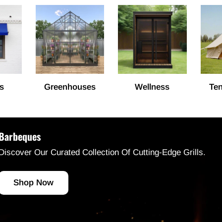
s
Greenhouses
Wellness
Ten
Barbeques
Discover Our Curated Collection Of Cutting-Edge Grills.
Shop Now