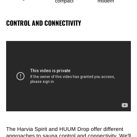
compact
modern
CONTROL AND CONNECTIVITY
The Harvia Spirit and HUUM Drop offer different
approaches to sauna control and connectivity. We'll