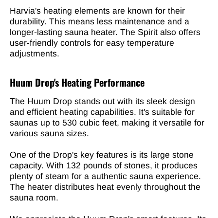

Harvia's heating elements are known for their
durability. This means less maintenance and a
longer-lasting sauna heater. The Spirit also offers
user-friendly controls for easy temperature
adjustments.
Huum Drop's Heating Performance
The Huum Drop stands out with its sleek design
and
efficient heating capabilities
. It's suitable for
saunas up to 530 cubic feet, making it versatile for
various sauna sizes.
One of the Drop's key features is its large stone
capacity. With 132 pounds of stones, it produces
plenty of steam for a authentic sauna experience.
The heater distributes heat evenly throughout the
sauna room.