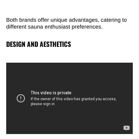
Both brands offer unique advantages, catering to
different sauna enthusiast preferences.
DESIGN AND AESTHETICS