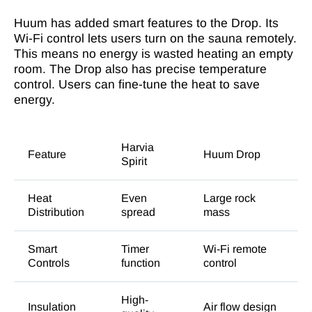
Huum has added smart features to the Drop. Its
Wi-Fi control lets users turn on the sauna remotely.
This means no energy is wasted heating an empty
room. The Drop also has precise temperature
control. Users can fine-tune the heat to save
energy.
Harvia
Feature
Huum Drop
Spirit
Heat
Even
Large rock
Distribution
spread
mass
Smart
Timer
Wi-Fi remote
Controls
function
control
High-
Insulation
Air flow design