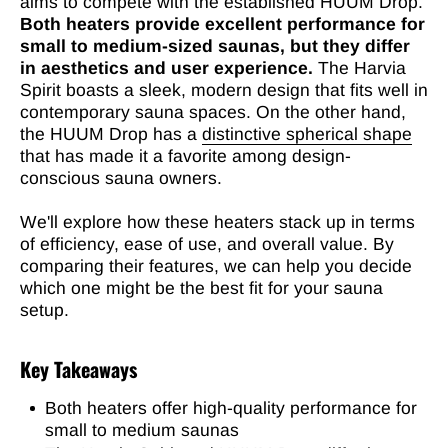
aims to compete with the established HUUM Drop.
Both heaters provide excellent performance for
small to medium-sized saunas, but they differ
in aesthetics and user experience.
The Harvia
Spirit boasts a sleek, modern design that fits well in
contemporary sauna spaces. On the other hand,
the HUUM Drop has a
distinctive spherical shape
that has made it a favorite among design-
conscious sauna owners.
We'll explore how these heaters stack up in terms
of efficiency, ease of use, and overall value. By
comparing their features, we can help you decide
which one might be the best fit for your sauna
setup.
Key Takeaways
Both heaters offer high-quality performance for
small to medium saunas