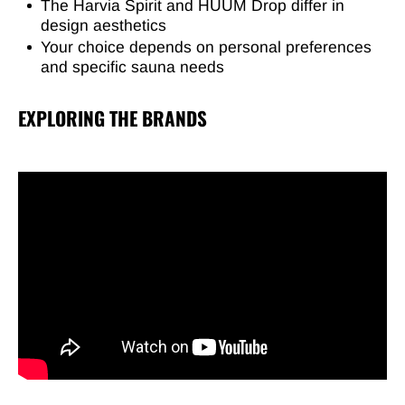
The Harvia Spirit and HUUM Drop differ in
design aesthetics
Your choice depends on personal preferences
and specific sauna needs
EXPLORING THE BRANDS