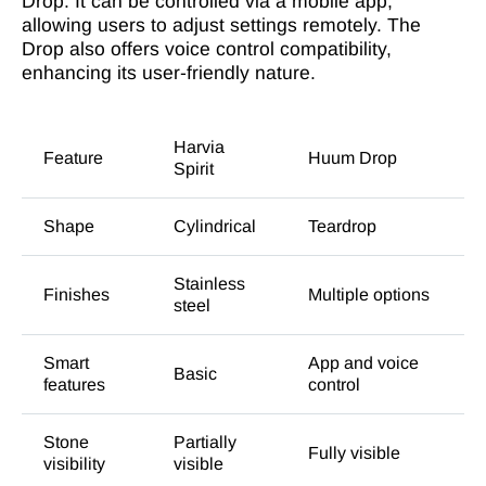
Drop. It can be controlled via a mobile app,
allowing users to adjust settings remotely. The
Drop also offers voice control compatibility,
enhancing its user-friendly nature.
Harvia
Feature
Huum Drop
Spirit
Shape
Cylindrical
Teardrop
Stainless
Finishes
Multiple options
steel
Smart
App and voice
Basic
features
control
Stone
Partially
Fully visible
visibility
visible