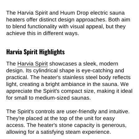
The Harvia Spirit and Huum Drop electric sauna
heaters offer distinct design approaches. Both aim
to blend functionality with visual appeal, but they
achieve this in different ways.
Harvia Spirit Highlights
The
Harvia Spirit
showcases a sleek, modern
design. Its cylindrical shape is eye-catching and
practical. The heater's stainless steel body reflects
light, creating a bright ambiance in the sauna. We
appreciate the Spirit's compact size, making it ideal
for small to medium-sized saunas.
The Spirit's controls are user-friendly and intuitive.
They're placed at the top of the unit for easy
access. The heater's stone capacity is generous,
allowing for a satisfying steam experience.