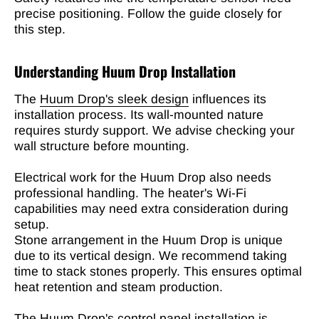
precise positioning. Follow the guide closely for
this step.
Understanding Huum Drop Installation
The
Huum Drop's sleek design
influences its
installation process. Its wall-mounted nature
requires sturdy support. We advise checking your
wall structure before mounting.
Electrical work for the Huum Drop also needs
professional handling. The heater's Wi-Fi
capabilities may need extra consideration during
setup.
Stone arrangement in the Huum Drop is unique
due to its vertical design. We recommend taking
time to stack stones properly. This ensures optimal
heat retention and steam production.
The Huum Drop's control panel installation is