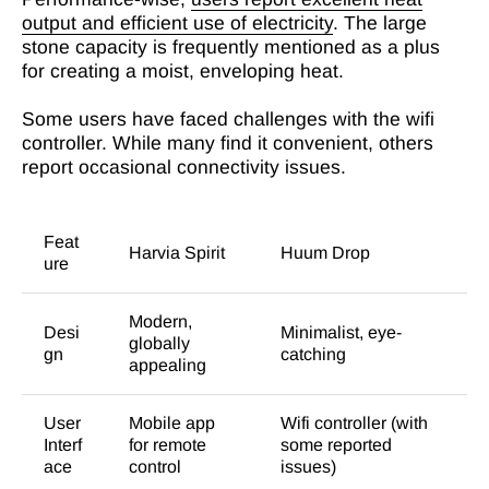
output and efficient use of electricity
. The large
stone capacity is frequently mentioned as a plus
for creating a moist, enveloping heat.
Some users have faced challenges with the wifi
controller. While many find it convenient, others
report occasional connectivity issues.
Feat
Harvia Spirit
Huum Drop
ure
Modern,
Desi
Minimalist, eye-
globally
gn
catching
appealing
User
Mobile app
Wifi controller (with
Interf
for remote
some reported
ace
control
issues)