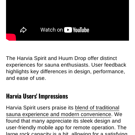
The Harvia Spirit and Huum Drop offer distinct
experiences for sauna enthusiasts. User feedback
highlights key differences in design, performance,
and ease of use.
Harvia Users' Impressions
Harvia Spirit users praise its
blend of traditional
sauna experience and modern convenience
. We
found that many appreciate its sleek design and
user-friendly mobile app for remote operation. The
large rock capacity is a hit, allowing for a satisfying