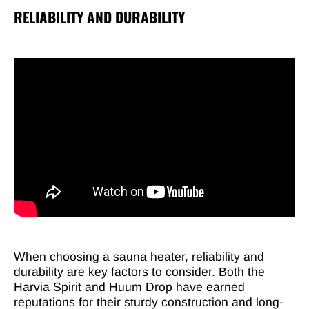
RELIABILITY AND DURABILITY
When choosing a sauna heater, reliability and
durability are key factors to consider. Both the
Harvia Spirit and Huum Drop have earned
reputations for their sturdy construction and long-