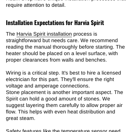
require attention to detail.
Installation Expectations for Harvia Spirit
The
Harvia Spirit installation
process is
straightforward but needs care. We recommend
reading the manual thoroughly before starting. The
heater should be placed on a level surface, with
proper clearances from walls and benches.
Wiring is a critical step. It's best to hire a licensed
electrician for this part. They'll ensure the right
voltage and amperage connections.
Stone placement is another important aspect. The
Spirit can hold a good amount of stones. We
suggest layering them carefully to allow proper air
flow. This helps with even heat distribution and
great steam.
Safety features like the temperature sensor need