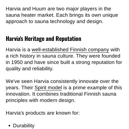
Harvia and Huum are two major players in the
sauna heater market. Each brings its own unique
approach to sauna technology and design.
Harvia's Heritage and Reputation
Harvia is a
well-established Finnish company
with
a rich history in sauna culture. They were founded
in 1950 and have since built a strong reputation for
quality and reliability.
We've seen Harvia consistently innovate over the
years. Their
Spirit model
is a prime example of this
innovation. It combines traditional Finnish sauna
principles with modern design.
Harvia's products are known for:
Durability