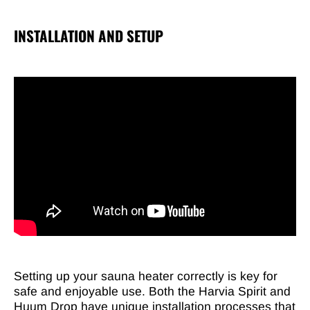
INSTALLATION AND SETUP
Setting up your sauna heater correctly is key for
safe and enjoyable use. Both the Harvia Spirit and
Huum Drop have unique installation processes that