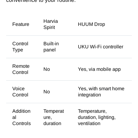
convenience to your routine.
Harvia
Feature
HUUM Drop
Spirit
Control
Built-in
UKU Wi-Fi controller
Type
panel
Remote
No
Yes, via mobile app
Control
Voice
Yes, with smart home
No
Control
integration
Addition
Temperat
Temperature,
al
ure,
duration, lighting,
Controls
duration
ventilation