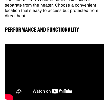
separate from the heater. Choose a convenient
location that's easy to access but protected from
direct heat.
PERFORMANCE AND FUNCTIONALITY