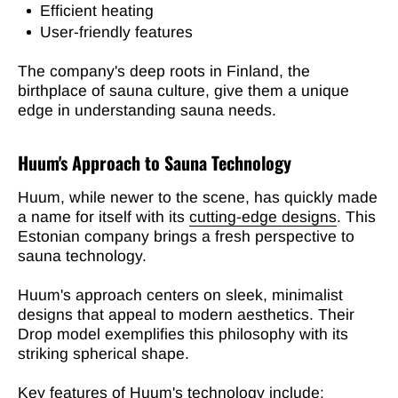
Efficient heating
User-friendly features
The company's deep roots in Finland, the
birthplace of sauna culture, give them a unique
edge in understanding sauna needs.
Huum's Approach to Sauna Technology
Huum, while newer to the scene, has quickly made
a name for itself with its
cutting-edge designs
. This
Estonian company brings a fresh perspective to
sauna technology.
Huum's approach centers on sleek, minimalist
designs that appeal to modern aesthetics. Their
Drop model exemplifies this philosophy with its
striking spherical shape.
Key features of Huum's technology include: