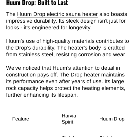
Huum Drop: Built to Last
The
Huum Drop electric sauna heater
also boasts
impressive durability. Its sleek design isn't just for
looks - it's engineered for longevity.
Huum's use of high-quality materials contributes to
the Drop's durability. The heater's body is crafted
from stainless steel, resisting corrosion and wear.
We've noticed that Huum's attention to detail in
construction pays off. The Drop heater maintains
its performance even after years of use. Its large
rock capacity helps protect the heating elements,
further enhancing its lifespan.
Harvia
Feature
Huum Drop
Spirit