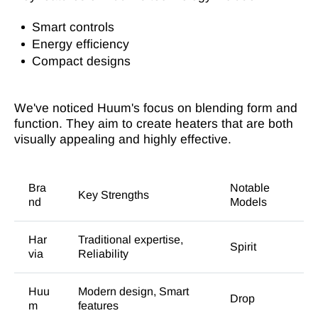
Smart controls
Energy efficiency
Compact designs
We've noticed Huum's focus on blending form and
function. They aim to create heaters that are both
visually appealing and highly effective.
Bra
Notable
Key Strengths
nd
Models
Har
Traditional expertise,
Spirit
via
Reliability
Huu
Modern design, Smart
Drop
m
features