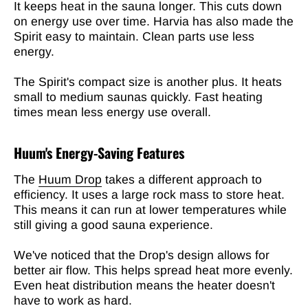
It keeps heat in the sauna longer. This cuts down
on energy use over time. Harvia has also made the
Spirit easy to maintain. Clean parts use less
energy.
The Spirit's compact size is another plus. It heats
small to medium saunas quickly. Fast heating
times mean less energy use overall.
Huum's Energy-Saving Features
The
Huum Drop
takes a different approach to
efficiency. It uses a large rock mass to store heat.
This means it can run at lower temperatures while
still giving a good sauna experience.
We've noticed that the Drop's design allows for
better air flow. This helps spread heat more evenly.
Even heat distribution means the heater doesn't
have to work as hard.