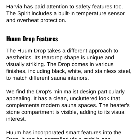
Harvia has paid attention to safety features too.
The Spirit includes a built-in temperature sensor
and overheat protection.
Huum Drop Features
The
Huum Drop
takes a different approach to
aesthetics. Its teardrop shape is unique and
visually striking. The Drop comes in various
finishes, including black, white, and stainless steel,
to match different sauna interiors.
We find the Drop's minimalist design particularly
appealing. It has a clean, uncluttered look that
complements modern sauna spaces. The heater's
stone compartment is visible, adding to its visual
interest.
Huum has incorporated smart features into the