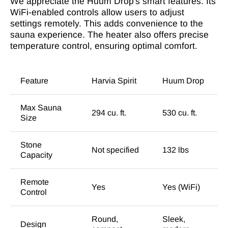
We appreciate the Huum Drop's smart features. Its
WiFi-enabled controls allow users to adjust
settings remotely. This adds convenience to the
sauna experience. The heater also offers precise
temperature control, ensuring optimal comfort.
Feature
Harvia Spirit
Huum Drop
Max Sauna
294 cu. ft.
530 cu. ft.
Size
Stone
Not specified
132 lbs
Capacity
Remote
Yes
Yes (WiFi)
Control
Round,
Sleek,
Design