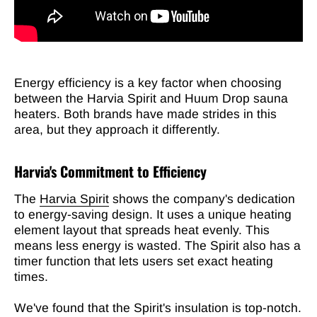
Energy efficiency is a key factor when choosing
between the Harvia Spirit and Huum Drop sauna
heaters. Both brands have made strides in this
area, but they approach it differently.
Harvia's Commitment to Efficiency
The
Harvia Spirit
shows the company's dedication
to energy-saving design. It uses a unique heating
element layout that spreads heat evenly. This
means less energy is wasted. The Spirit also has a
timer function that lets users set exact heating
times.
We've found that the Spirit's insulation is top-notch.