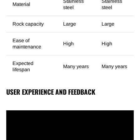
Stainless
Stainless
Material
steel
steel
Rock capacity
Large
Large
Ease of
High
High
maintenance
Expected
Many years
Many years
lifespan
USER EXPERIENCE AND FEEDBACK