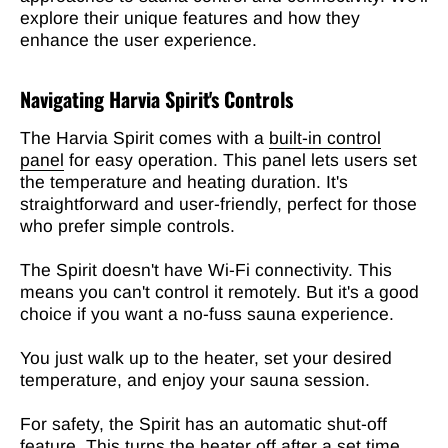
explore their unique features and how they
enhance the user experience.
Navigating Harvia Spirit's Controls
The Harvia Spirit comes with a
built-in control
panel
for easy operation. This panel lets users set
the temperature and heating duration. It's
straightforward and user-friendly, perfect for those
who prefer simple controls.
The Spirit doesn't have Wi-Fi connectivity. This
means you can't control it remotely. But it's a good
choice if you want a no-fuss sauna experience.
You just walk up to the heater, set your desired
temperature, and enjoy your sauna session.
For safety, the Spirit has an automatic shut-off
feature. This turns the heater off after a set time,