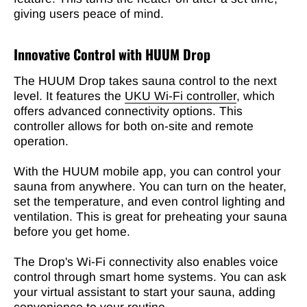
giving users peace of mind.
Innovative Control with HUUM Drop
The HUUM Drop takes sauna control to the next
level. It features the
UKU Wi-Fi controller
, which
offers advanced connectivity options. This
controller allows for both on-site and remote
operation.
With the HUUM mobile app, you can control your
sauna from anywhere. You can turn on the heater,
set the temperature, and even control lighting and
ventilation. This is great for preheating your sauna
before you get home.
The Drop's Wi-Fi connectivity also enables voice
control through smart home systems. You can ask
your virtual assistant to start your sauna, adding