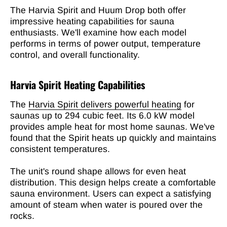
The Harvia Spirit and Huum Drop both offer
impressive heating capabilities for sauna
enthusiasts. We'll examine how each model
performs in terms of power output, temperature
control, and overall functionality.
Harvia Spirit Heating Capabilities
The
Harvia Spirit delivers powerful heating
for
saunas up to 294 cubic feet. Its 6.0 kW model
provides ample heat for most home saunas. We've
found that the Spirit heats up quickly and maintains
consistent temperatures.
The unit's round shape allows for even heat
distribution. This design helps create a comfortable
sauna environment. Users can expect a satisfying
amount of steam when water is poured over the
rocks.