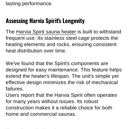
lasting performance.
Assessing Harvia Spirit's Longevity
The
Harvia Spirit sauna heater
is built to withstand
frequent use. Its stainless steel cage protects the
heating elements and rocks, ensuring consistent
heat distribution over time.
We've found that the Spirit's components are
designed for easy maintenance. This feature helps
extend the heater's lifespan. The unit's simple yet
effective design minimizes the risk of mechanical
failures.
Users report that the Harvia Spirit often operates
for many years without issues. Its robust
construction makes it a reliable choice for both
home and commercial saunas.