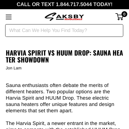
CALL OR TEXT 1.844.717.5044 TODAY!
0
HARVIA SPIRIT VS HUUM DROP: SAUNA HEA
TER SHOWDOWN
Jon Lam
Sauna enthusiasts often debate the merits of
different heaters. Two popular options are the
Harvia Spirit and HUUM Drop. These electric
sauna heaters offer unique features and design
elements that set them apart.
The Harvia Spirit, a newer entrant in the market,