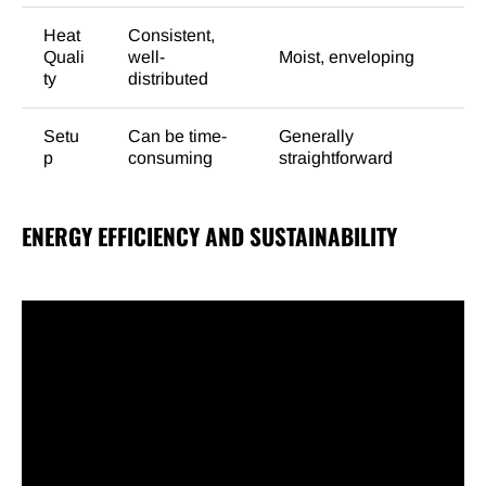
Heat
Consistent,
Quali
well-
Moist, enveloping
ty
distributed
Setu
Can be time-
Generally
p
consuming
straightforward
ENERGY EFFICIENCY AND SUSTAINABILITY