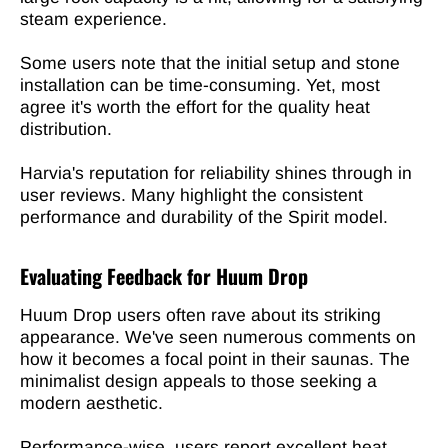
steam experience.
Some users note that the initial setup and stone
installation can be time-consuming. Yet, most
agree it's worth the effort for the quality heat
distribution.
Harvia's reputation for reliability shines through in
user reviews. Many highlight the consistent
performance and durability of the Spirit model.
Evaluating Feedback for Huum Drop
Huum Drop users often rave about its striking
appearance. We've seen numerous comments on
how it becomes a focal point in their saunas. The
minimalist design appeals to those seeking a
modern aesthetic.
Performance-wise,
users report excellent heat