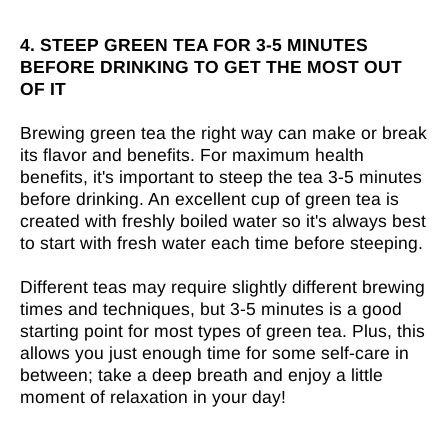

4. STEEP GREEN TEA FOR 3-5 MINUTES
BEFORE DRINKING TO GET THE MOST OUT
OF IT
Brewing green tea the right way can make or break
its flavor and benefits. For maximum health
benefits, it's important to steep the tea 3-5 minutes
before drinking. An excellent cup of green tea is
created with freshly boiled water so it's always best
to start with fresh water each time before steeping.
Different teas may require slightly different brewing
times and techniques, but 3-5 minutes is a good
starting point for most types of green tea. Plus, this
allows you just enough time for some self-care in
between; take a deep breath and enjoy a little
moment of relaxation in your day!