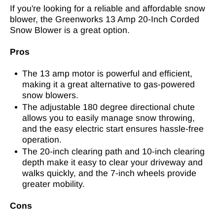
If you're looking for a reliable and affordable snow
blower, the Greenworks 13 Amp 20-Inch Corded
Snow Blower is a great option.
Pros
The 13 amp motor is powerful and efficient,
making it a great alternative to gas-powered
snow blowers.
The adjustable 180 degree directional chute
allows you to easily manage snow throwing,
and the easy electric start ensures hassle-free
operation.
The 20-inch clearing path and 10-inch clearing
depth make it easy to clear your driveway and
walks quickly, and the 7-inch wheels provide
greater mobility.
Cons