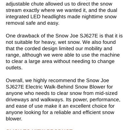
adjustable chute allowed us to direct the snow
stream exactly where we wanted it, and the dual
integrated LED headlights made nighttime snow
removal safe and easy.
One drawback of the Snow Joe SJ627E is that it is
not suitable for heavy, wet snow. We also found
that the corded design limited our mobility and
range, although we were able to use the machine
to clear a large area without needing to change
outlets.
Overall, we highly recommend the Snow Joe
SJ627E Electric Walk-Behind Snow Blower for
anyone who needs to clear snow from mid-sized
driveways and walkways. Its power, performance,
and ease of use make it an excellent choice for
anyone looking for a reliable and efficient snow
blower.