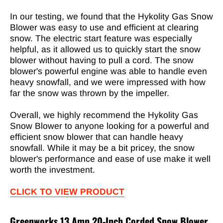
In our testing, we found that the Hykolity Gas Snow
Blower was easy to use and efficient at clearing
snow. The electric start feature was especially
helpful, as it allowed us to quickly start the snow
blower without having to pull a cord. The snow
blower's powerful engine was able to handle even
heavy snowfall, and we were impressed with how
far the snow was thrown by the impeller.
Overall, we highly recommend the Hykolity Gas
Snow Blower to anyone looking for a powerful and
efficient snow blower that can handle heavy
snowfall. While it may be a bit pricey, the snow
blower's performance and ease of use make it well
worth the investment.
CLICK TO VIEW PRODUCT
Greenworks 13 Amp 20-Inch Corded Snow Blower