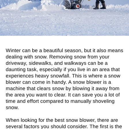
Winter can be a beautiful season, but it also means
dealing with snow. Removing snow from your
driveway, sidewalks, and walkways can be a
daunting task, especially if you live in an area that
experiences heavy snowfall. This is where a snow
blower can come in handy. A snow blower is a
machine that clears snow by blowing it away from
the area you want to clear. It can save you a lot of
time and effort compared to manually shoveling
snow.
When looking for the best snow blower, there are
several factors you should consider. The first is the