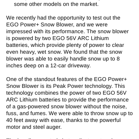
some other models on the market.
We recently had the opportunity to test out the
EGO Power+ Snow Blower, and we were
impressed with its performance. The snow blower
is powered by two EGO 56V ARC Lithium
batteries, which provide plenty of power to clear
even heavy, wet snow. We found that the snow
blower was able to easily handle snow up to 8
inches deep on a 12-car driveway.
One of the standout features of the EGO Power+
Snow Blower is its Peak Power technology. This
technology combines the power of two EGO 56V
ARC Lithium batteries to provide the performance
of a gas-powered snow blower without the noise,
fuss, and fumes. We were able to throw snow up to
40 feet away with ease, thanks to the powerful
motor and steel auger.