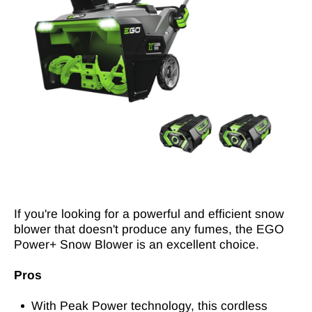
If you're looking for a powerful and efficient snow
blower that doesn't produce any fumes, the EGO
Power+ Snow Blower is an excellent choice.
Pros
With Peak Power technology, this cordless