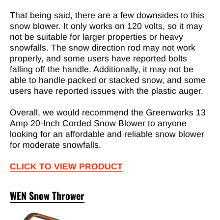
That being said, there are a few downsides to this
snow blower. It only works on 120 volts, so it may
not be suitable for larger properties or heavy
snowfalls. The snow direction rod may not work
properly, and some users have reported bolts
falling off the handle. Additionally, it may not be
able to handle packed or stacked snow, and some
users have reported issues with the plastic auger.
Overall, we would recommend the Greenworks 13
Amp 20-Inch Corded Snow Blower to anyone
looking for an affordable and reliable snow blower
for moderate snowfalls.
CLICK TO VIEW PRODUCT
WEN Snow Thrower