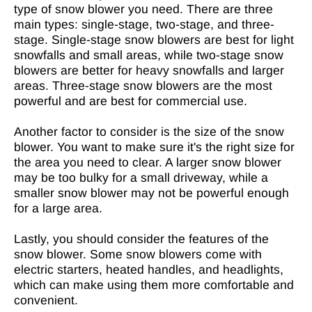
type of snow blower you need. There are three
main types: single-stage, two-stage, and three-
stage. Single-stage snow blowers are best for light
snowfalls and small areas, while two-stage snow
blowers are better for heavy snowfalls and larger
areas. Three-stage snow blowers are the most
powerful and are best for commercial use.
Another factor to consider is the size of the snow
blower. You want to make sure it's the right size for
the area you need to clear. A larger snow blower
may be too bulky for a small driveway, while a
smaller snow blower may not be powerful enough
for a large area.
Lastly, you should consider the features of the
snow blower. Some snow blowers come with
electric starters, heated handles, and headlights,
which can make using them more comfortable and
convenient.