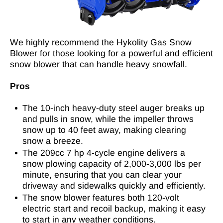
We highly recommend the Hykolity Gas Snow
Blower for those looking for a powerful and efficient
snow blower that can handle heavy snowfall.
Pros
The 10-inch heavy-duty steel auger breaks up
and pulls in snow, while the impeller throws
snow up to 40 feet away, making clearing
snow a breeze.
The 209cc 7 hp 4-cycle engine delivers a
snow plowing capacity of 2,000-3,000 lbs per
minute, ensuring that you can clear your
driveway and sidewalks quickly and efficiently.
The snow blower features both 120-volt
electric start and recoil backup, making it easy
to start in any weather conditions.