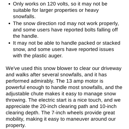
Only works on 120 volts, so it may not be
suitable for larger properties or heavy
snowfalls.
The snow direction rod may not work properly,
and some users have reported bolts falling off
the handle.
It may not be able to handle packed or stacked
snow, and some users have reported issues
with the plastic auger.
We've used this snow blower to clear our driveway
and walks after several snowfalls, and it has
performed admirably. The 13 amp motor is
powerful enough to handle most snowfalls, and the
adjustable chute makes it easy to manage snow
throwing. The electric start is a nice touch, and we
appreciate the 20-inch clearing path and 10-inch
clearing depth. The 7-inch wheels provide great
mobility, making it easy to maneuver around our
property.