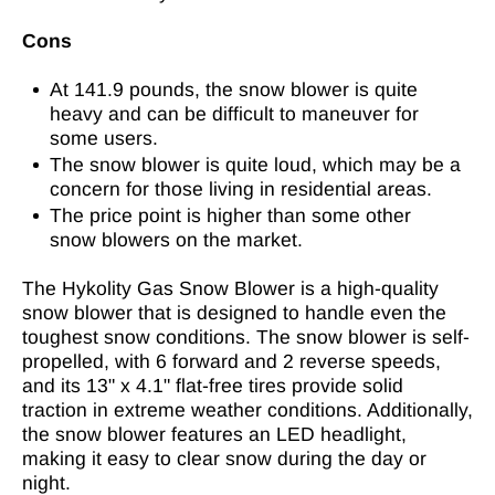
Cons
At 141.9 pounds, the snow blower is quite
heavy and can be difficult to maneuver for
some users.
The snow blower is quite loud, which may be a
concern for those living in residential areas.
The price point is higher than some other
snow blowers on the market.
The Hykolity Gas Snow Blower is a high-quality
snow blower that is designed to handle even the
toughest snow conditions. The snow blower is self-
propelled, with 6 forward and 2 reverse speeds,
and its 13" x 4.1" flat-free tires provide solid
traction in extreme weather conditions. Additionally,
the snow blower features an LED headlight,
making it easy to clear snow during the day or
night.