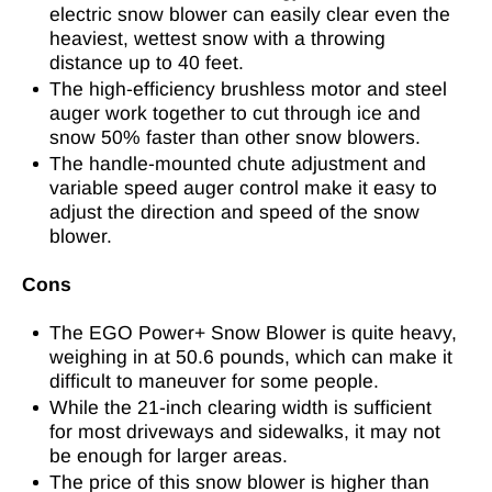
electric snow blower can easily clear even the
heaviest, wettest snow with a throwing
distance up to 40 feet.
The high-efficiency brushless motor and steel
auger work together to cut through ice and
snow 50% faster than other snow blowers.
The handle-mounted chute adjustment and
variable speed auger control make it easy to
adjust the direction and speed of the snow
blower.
Cons
The EGO Power+ Snow Blower is quite heavy,
weighing in at 50.6 pounds, which can make it
difficult to maneuver for some people.
While the 21-inch clearing width is sufficient
for most driveways and sidewalks, it may not
be enough for larger areas.
The price of this snow blower is higher than