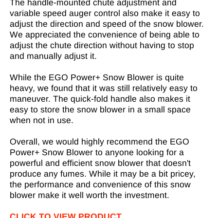
The handle-mounted chute adjustment and
variable speed auger control also make it easy to
adjust the direction and speed of the snow blower.
We appreciated the convenience of being able to
adjust the chute direction without having to stop
and manually adjust it.
While the EGO Power+ Snow Blower is quite
heavy, we found that it was still relatively easy to
maneuver. The quick-fold handle also makes it
easy to store the snow blower in a small space
when not in use.
Overall, we would highly recommend the EGO
Power+ Snow Blower to anyone looking for a
powerful and efficient snow blower that doesn't
produce any fumes. While it may be a bit pricey,
the performance and convenience of this snow
blower make it well worth the investment.
CLICK TO VIEW PRODUCT