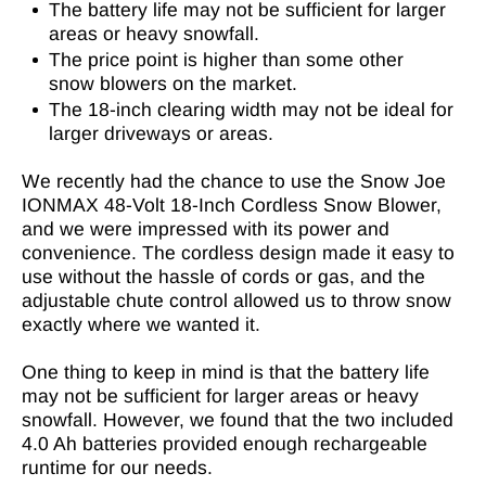
The battery life may not be sufficient for larger
areas or heavy snowfall.
The price point is higher than some other
snow blowers on the market.
The 18-inch clearing width may not be ideal for
larger driveways or areas.
We recently had the chance to use the Snow Joe
IONMAX 48-Volt 18-Inch Cordless Snow Blower,
and we were impressed with its power and
convenience. The cordless design made it easy to
use without the hassle of cords or gas, and the
adjustable chute control allowed us to throw snow
exactly where we wanted it.
One thing to keep in mind is that the battery life
may not be sufficient for larger areas or heavy
snowfall. However, we found that the two included
4.0 Ah batteries provided enough rechargeable
runtime for our needs.