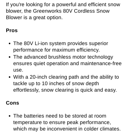
If you're looking for a powerful and efficient snow
blower, the Greenworks 80V Cordless Snow
Blower is a great option.
Pros
The 80V Li-ion system provides superior
performance for maximum efficiency.
The advanced brushless motor technology
ensures quiet operation and maintenance-free
use.
With a 20-inch clearing path and the ability to
tackle up to 10 inches of snow depth
effortlessly, snow clearing is quick and easy.
Cons
The batteries need to be stored at room
temperature to ensure peak performance,
which may be inconvenient in colder climates.