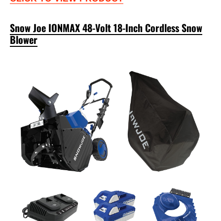
Snow Joe IONMAX 48-Volt 18-Inch Cordless Snow
Blower