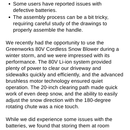
Some users have reported issues with
defective batteries.
The assembly process can be a bit tricky,
requiring careful study of the drawings to
properly assemble the handle.
We recently had the opportunity to use the
Greenworks 80V Cordless Snow Blower during a
winter storm, and we were impressed with its
performance. The 80V Li-ion system provided
plenty of power to clear our driveway and
sidewalks quickly and efficiently, and the advanced
brushless motor technology ensured quiet
operation. The 20-inch clearing path made quick
work of even deep snow, and the ability to easily
adjust the snow direction with the 180-degree
rotating chute was a nice touch.
While we did experience some issues with the
batteries, we found that storing them at room