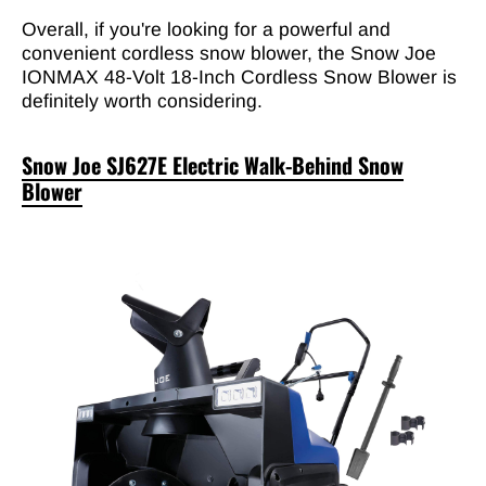

Overall, if you're looking for a powerful and
convenient cordless snow blower, the Snow Joe
IONMAX 48-Volt 18-Inch Cordless Snow Blower is
definitely worth considering.
Snow Joe SJ627E Electric Walk-Behind Snow
Blower