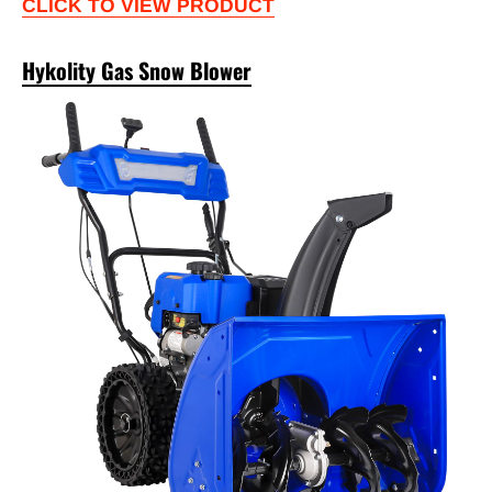
CLICK TO VIEW PRODUCT
Hykolity Gas Snow Blower