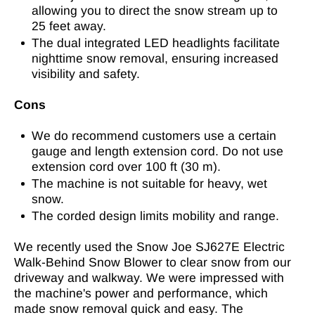
allowing you to direct the snow stream up to
25 feet away.
The dual integrated LED headlights facilitate
nighttime snow removal, ensuring increased
visibility and safety.
Cons
We do recommend customers use a certain
gauge and length extension cord. Do not use
extension cord over 100 ft (30 m).
The machine is not suitable for heavy, wet
snow.
The corded design limits mobility and range.
We recently used the Snow Joe SJ627E Electric
Walk-Behind Snow Blower to clear snow from our
driveway and walkway. We were impressed with
the machine's power and performance, which
made snow removal quick and easy. The