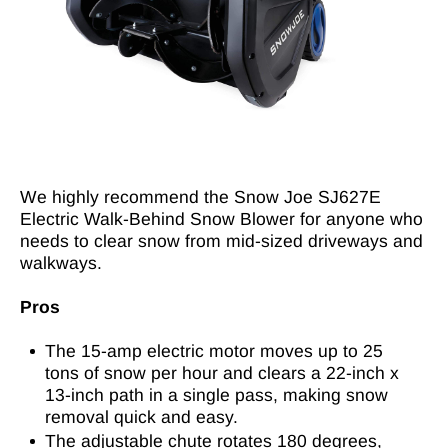
We highly recommend the Snow Joe SJ627E
Electric Walk-Behind Snow Blower for anyone who
needs to clear snow from mid-sized driveways and
walkways.
Pros
The 15-amp electric motor moves up to 25
tons of snow per hour and clears a 22-inch x
13-inch path in a single pass, making snow
removal quick and easy.
The adjustable chute rotates 180 degrees,