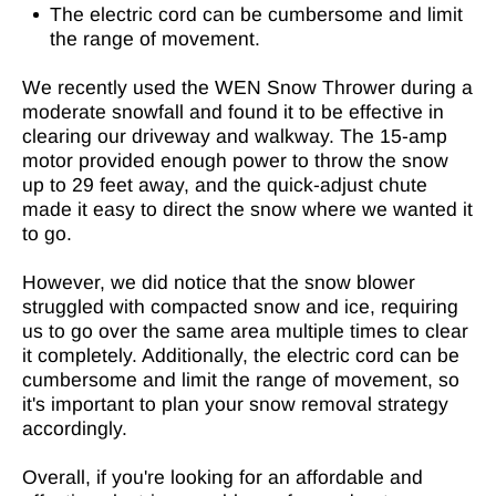
The electric cord can be cumbersome and limit
the range of movement.
We recently used the WEN Snow Thrower during a
moderate snowfall and found it to be effective in
clearing our driveway and walkway. The 15-amp
motor provided enough power to throw the snow
up to 29 feet away, and the quick-adjust chute
made it easy to direct the snow where we wanted it
to go.
However, we did notice that the snow blower
struggled with compacted snow and ice, requiring
us to go over the same area multiple times to clear
it completely. Additionally, the electric cord can be
cumbersome and limit the range of movement, so
it's important to plan your snow removal strategy
accordingly.
Overall, if you're looking for an affordable and