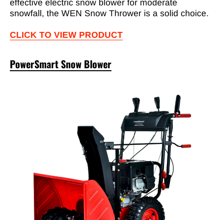
effective electric snow blower for moderate
snowfall, the WEN Snow Thrower is a solid choice.
CLICK TO VIEW PRODUCT
PowerSmart Snow Blower