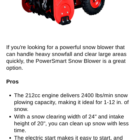
If you're looking for a powerful snow blower that
can handle heavy snowfall and clear large areas
quickly, the PowerSmart Snow Blower is a great
option.
Pros
The 212cc engine delivers 2400 lbs/min snow
plowing capacity, making it ideal for 1-12 in. of
snow.
With a snow clearing width of 24" and intake
height of 20", you can clean up snow with less
time.
The electric start makes it easy to start, and