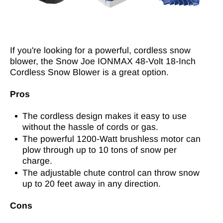
If you're looking for a powerful, cordless snow
blower, the Snow Joe IONMAX 48-Volt 18-Inch
Cordless Snow Blower is a great option.
Pros
The cordless design makes it easy to use
without the hassle of cords or gas.
The powerful 1200-Watt brushless motor can
plow through up to 10 tons of snow per
charge.
The adjustable chute control can throw snow
up to 20 feet away in any direction.
Cons