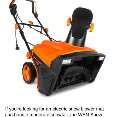
If you're looking for an electric snow blower that
can handle moderate snowfall, the WEN Snow