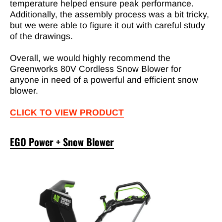
temperature helped ensure peak performance.
Additionally, the assembly process was a bit tricky,
but we were able to figure it out with careful study
of the drawings.
Overall, we would highly recommend the
Greenworks 80V Cordless Snow Blower for
anyone in need of a powerful and efficient snow
blower.
CLICK TO VIEW PRODUCT
EGO Power + Snow Blower