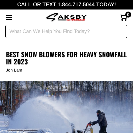
CALL OR TEXT 1.844.717.5044 TODAY!
0
BEST SNOW BLOWERS FOR HEAVY SNOWFALL
IN 2023
Jon Lam