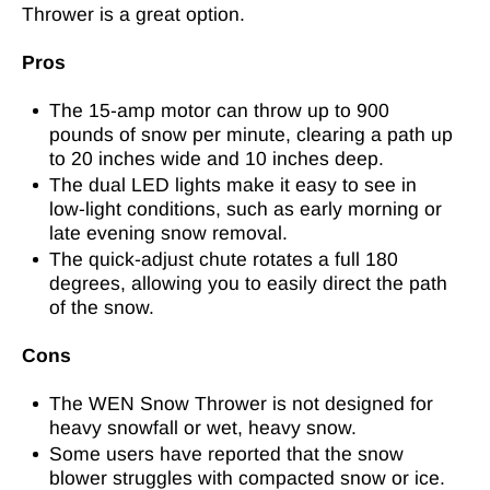
Thrower is a great option.
Pros
The 15-amp motor can throw up to 900
pounds of snow per minute, clearing a path up
to 20 inches wide and 10 inches deep.
The dual LED lights make it easy to see in
low-light conditions, such as early morning or
late evening snow removal.
The quick-adjust chute rotates a full 180
degrees, allowing you to easily direct the path
of the snow.
Cons
The WEN Snow Thrower is not designed for
heavy snowfall or wet, heavy snow.
Some users have reported that the snow
blower struggles with compacted snow or ice.