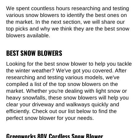
We spent countless hours researching and testing
various snow blowers to identify the best ones on
the market. In the next section, we will share our
top picks and why we think they are the best snow
blowers available.
BEST SNOW BLOWERS
Looking for the best snow blower to help you tackle
the winter weather? We've got you covered. After
researching and testing various models, we've
compiled a list of the top snow blowers on the
market. Whether you're dealing with light snow or
heavy snowfalls, these snow blowers will help you
clear your driveway and walkways quickly and
efficiently. Check out our list below to find the
perfect snow blower for your needs.
Greenworks 80V Cordless Snow Blower