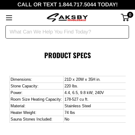
CALL OR TEXT 1.844.717.5044 TODAY!
0
PRODUCT SPECS
Dimensions:
21D x 20W x 35H in.
Stone Capacity:
220 lbs.
Power:
4.4, 6.5, 9.8 kW; 240V
Room Size Heating Capacity:
178-527 cu ft.
Material:
Stainless Steel
Heater Weight:
74 lbs
Sauna Stones Included:
No