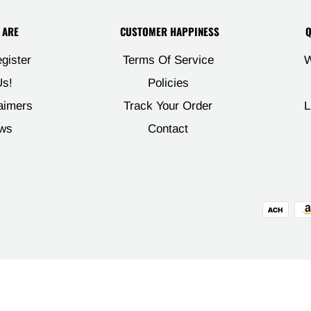

 ARE
CUSTOMER HAPPINESS
Q
egister
Terms Of Service
W
s!
Policies
aimers
Track Your Order
L
ws
Contact