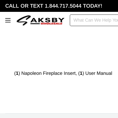
CALL OR TEXT 1.844.717.5044 TODAY!
(
1
) Napoleon Fireplace Insert, (
1
) User Manual