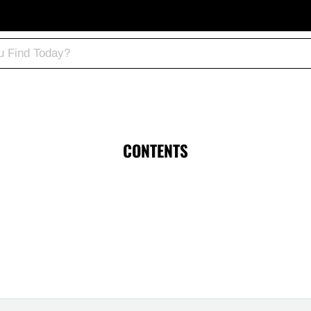
CONTENTS