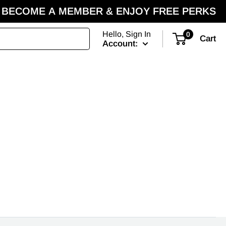
BECOME A MEMBER & ENJOY FREE PERKS
Hello, Sign In
0
Cart
Account: