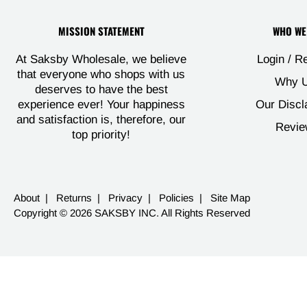
MISSION STATEMENT
WHO WE
Login / R
At Saksby Wholesale, we believe
that everyone who shops with us
Why U
deserves to have the best
Our Discl
experience ever! Your happiness
and satisfaction is, therefore, our
Revie
top priority!
About
|
Returns
|
Privacy
|
Policies
|
Site Map
Copyright © 2026 SAKSBY INC. All Rights Reserved