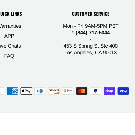
UICK LINKS
CUSTOMER SERVICE
arranties
Mon - Fri 9AM-5PM PST
1 (844) 717-5044
APP
-
ive Chats
453 S Spring St Ste 400
Los Angeles, CA 90013
FAQ