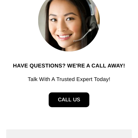
HAVE QUESTIONS? WE'RE A CALL AWAY!
Talk With A Trusted Expert Today!
CALL US