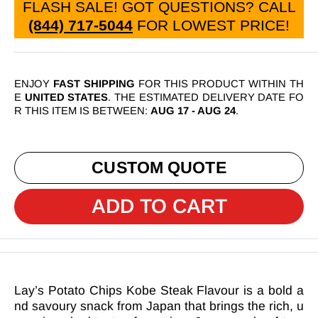
FLASH SALE! GOT QUESTIONS? CALL
(844) 717-5044
FOR LOWEST PRICE
!
ENJOY
FAST SHIPPING
FOR THIS PRODUCT WITHIN TH
E
UNITED STATES
. THE ESTIMATED DELIVERY DATE FO
R THIS ITEM IS BETWEEN:
AUG 17
-
AUG 24
.
CUSTOM QUOTE
ADD TO CART
Lay’s Potato Chips Kobe Steak Flavour is a bold a
nd savoury snack from Japan that brings the rich, u