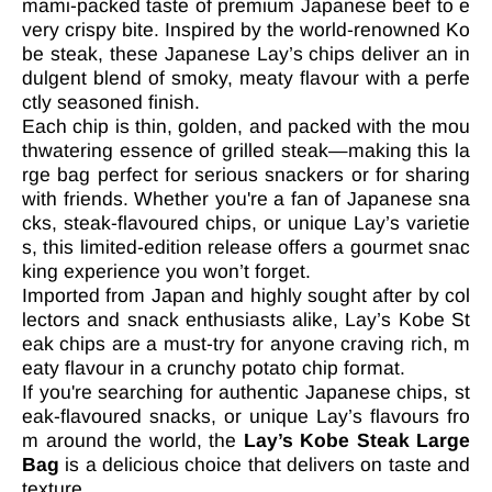

mami-packed taste of premium Japanese beef to e
very crispy bite. Inspired by the world-renowned Ko
be steak, these Japanese Lay’s chips deliver an in
dulgent blend of smoky, meaty flavour with a perfe
ctly seasoned finish.
Each chip is thin, golden, and packed with the mou
thwatering essence of grilled steak—making this la
rge bag perfect for serious snackers or for sharing
with friends. Whether you're a fan of Japanese sna
cks, steak-flavoured chips, or unique Lay’s varietie
s, this limited-edition release offers a gourmet snac
king experience you won’t forget.
Imported from Japan and highly sought after by col
lectors and snack enthusiasts alike, Lay’s Kobe St
eak chips are a must-try for anyone craving rich, m
eaty flavour in a crunchy potato chip format.
If you're searching for authentic Japanese chips, st
eak-flavoured snacks, or unique Lay’s flavours fro
m around the world, the
Lay’s Kobe Steak Large
Bag
is a delicious choice that delivers on taste and
texture.