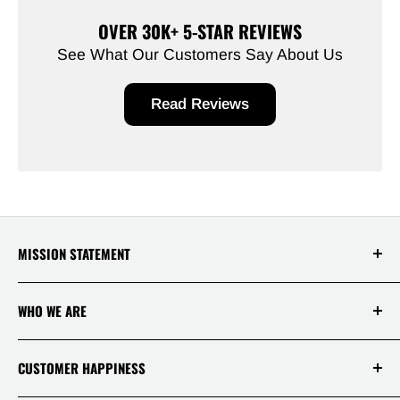
OVER 30K+ 5-STAR REVIEWS
See What Our Customers Say About Us
Read Reviews
MISSION STATEMENT
At Saksby Wholesale, we believe that everyone
WHO WE ARE
who shops with us deserves to have the best
experience ever! Your happiness and
satisfaction is, therefore, our top priority!
Login / Register
CUSTOMER HAPPINESS
Why Us!