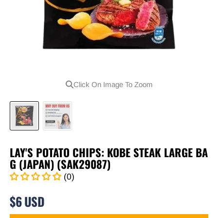
Click On Image To Zoom
LAY'S POTATO CHIPS: KOBE STEAK LARGE BA
G (JAPAN) (SAK29087)
(0)
$6 USD