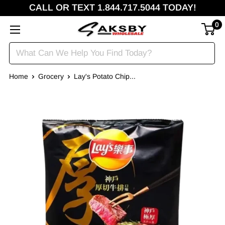
CALL OR TEXT 1.844.717.5044 TODAY!
0
Home
Grocery
Lay's Potato Chip...