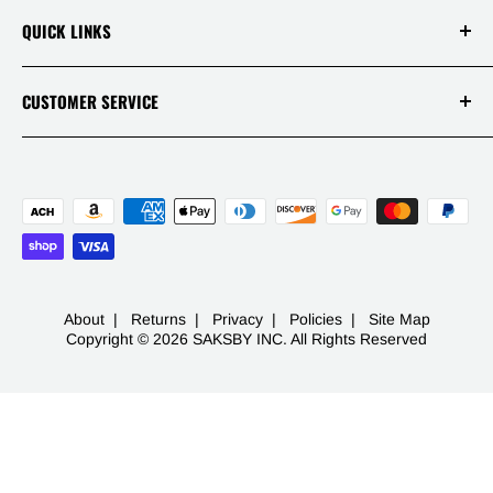
Terms Of Service
Our Disclaimers
QUICK LINKS
Policies
Reviews
Warranties
Track Your Order
CUSTOMER SERVICE
APP
Contact
Mon - Fri 9AM-5PM PST
Live Chats
1 (844) 717-5044
FAQ
-
453 S Spring St Ste 400
Los Angeles, CA 90013
About
|
Returns
|
Privacy
|
Policies
|
Site Map
Copyright © 2026 SAKSBY INC. All Rights Reserved