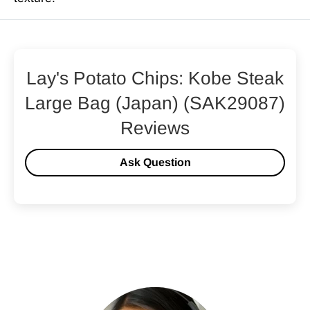
Lay's Potato Chips: Kobe Steak
Large Bag (Japan) (SAK29087)
Reviews
Ask Question