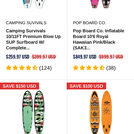
CAMPING SUVIVALS
POP BOARD CO.
Camping Survivals
Pop Board Co. Inflatable
10/11FT Premium Blow Up
Board 10'6 Royal
SUP Surfboard W/
Hawaiian Pink/Black
Complete...
(SAK3...
$259.97 USD
$399.97 USD
$849.97 USD
$999.97 USD
(124)
(38)
SAVE
$150 USD
SAVE
$100 USD