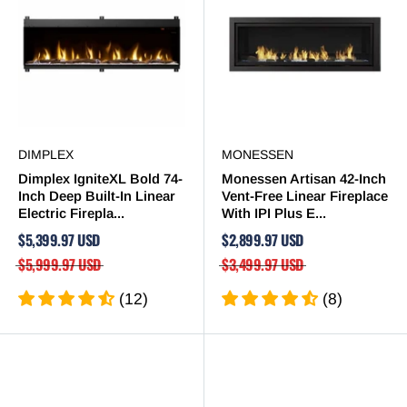
DIMPLEX
MONESSEN
Dimplex IgniteXL Bold 74-
Monessen Artisan 42-Inch
Inch Deep Built-In Linear
Vent-Free Linear Fireplace
Electric Firepla...
With IPI Plus E...
$5,399.97 USD
$2,899.97 USD
$5,999.97 USD
$3,499.97 USD
(12)
(8)