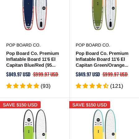
POP BOARD CO.
POP BOARD CO.
Pop Board Co. Premium
Pop Board Co. Premium
Inflatable Board 11'6 El
Inflatable Board 11'6 El
Capitan Blue/Red (95...
Capitan Green/Orange...
$849.97 USD
$999.97 USD
$849.97 USD
$999.97 USD
(93)
(121)
SAVE
$150 USD
SAVE
$150 USD