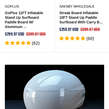
GOPLUS
SAKSBY WHOLESALE
GoPlus 11FT Inflatable
Streak Board Inflatable
Stand Up Surfboard
10FT Stand Up Paddle
Paddle Board W/
Surfboard With Carry B...
Aluminum ...
$259.97 USD
$399.97 USD
$299.97 USD
$399.97 USD
(60)
(62)