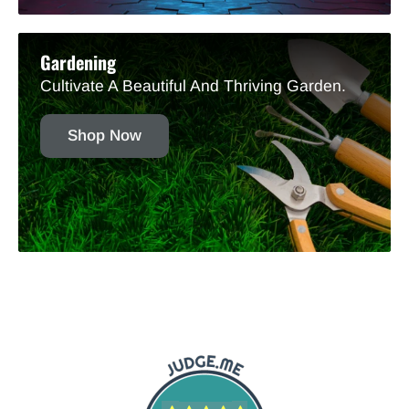
Gardening
Cultivate A Beautiful And Thriving Garden.
Shop Now