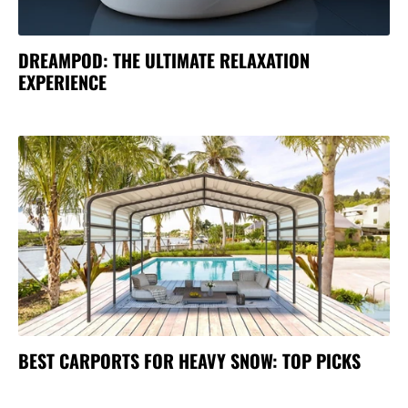
DREAMPOD: THE ULTIMATE RELAXATION
EXPERIENCE
BEST CARPORTS FOR HEAVY SNOW: TOP PICKS