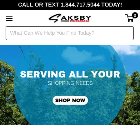
CALL OR TEXT 1.844.717.5044 TODAY!
0