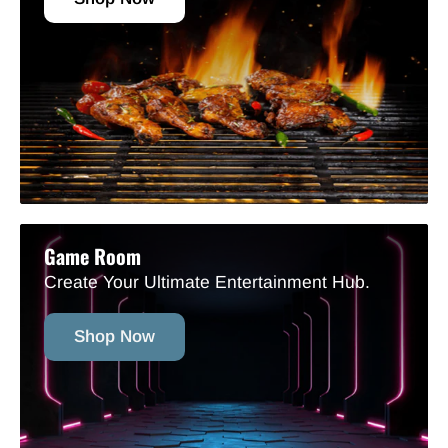
Game Room
Create Your Ultimate Entertainment Hub.
Shop Now