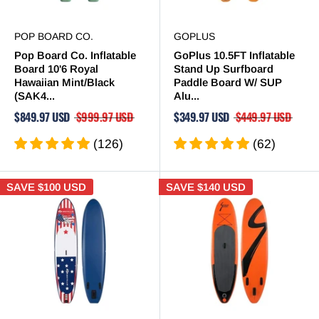
POP BOARD CO.
GOPLUS
Pop Board Co. Inflatable
GoPlus 10.5FT Inflatable
Board 10'6 Royal
Stand Up Surfboard
Hawaiian Mint/Black
Paddle Board W/ SUP
(SAK4...
Alu...
$849.97 USD
$999.97 USD
$349.97 USD
$449.97 USD
(126)
(62)
SAVE
$100 USD
SAVE
$140 USD