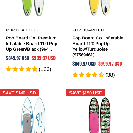
POP BOARD CO.
POP BOARD CO.
Pop Board Co. Premium
Pop Board Co. Inflatable
Inflatable Board 11'0 Pop
Board 11'0 PopUp
Up Green/Black (964...
Yellow/Turquoise
(97569461)
$849.97 USD
$999.97 USD
$849.97 USD
$999.97 USD
(123)
(38)
SAVE
$140 USD
SAVE
$150 USD