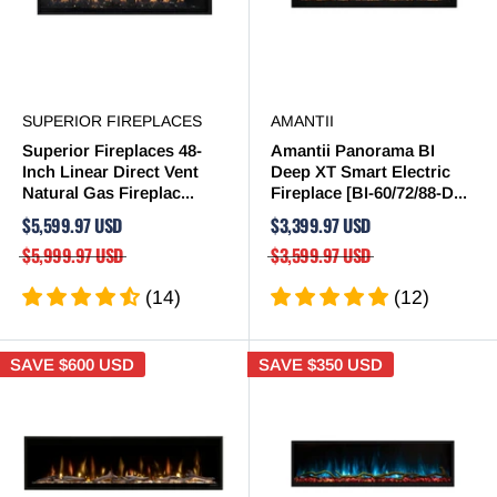
SUPERIOR FIREPLACES
AMANTII
Superior Fireplaces 48-
Amantii Panorama BI
Inch Linear Direct Vent
Deep XT Smart Electric
Natural Gas Fireplac...
Fireplace [BI-60/72/88-D...
$5,599.97 USD
$3,399.97 USD
$5,999.97 USD
$3,599.97 USD
(14)
(12)
SAVE
$600 USD
SAVE
$350 USD