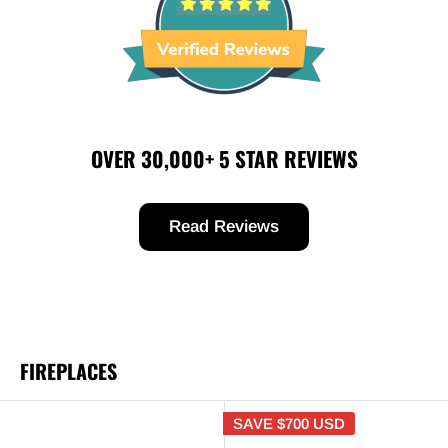
OVER 30,000+ 5 STAR REVIEWS
Read Reviews
FIREPLACES
SAVE
$700 USD