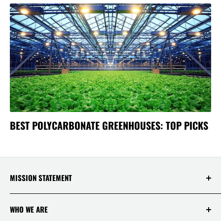
BEST POLYCARBONATE GREENHOUSES: TOP PICKS
MISSION STATEMENT
At Saksby Wholesale, we believe that everyone
WHO WE ARE
who shops with us deserves to have the best
experience ever! Your happiness and