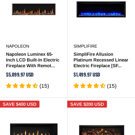
NAPOLEON
SIMPLIFIRE
Napoleon Luminex 65-
SimpliFire Allusion
Inch LCD Built-In Electric
Platinum Recessed Linear
Fireplace With Remot...
Electric Fireplace [SF...
$5,099.97 USD
$1,499.97 USD
(15)
(15)
SAVE
$400 USD
SAVE
$200 USD