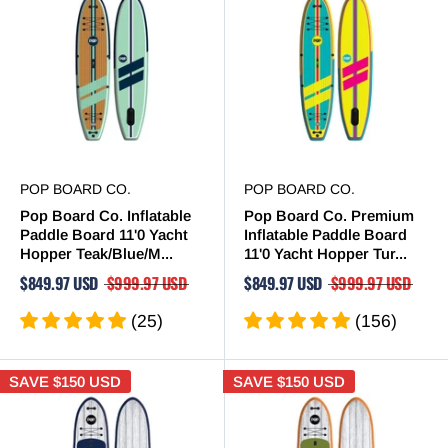
POP BOARD CO.
POP BOARD CO.
Pop Board Co. Inflatable
Pop Board Co. Premium
Paddle Board 11'0 Yacht
Inflatable Paddle Board
Hopper Teak/Blue/M...
11'0 Yacht Hopper Tur...
$849.97 USD
$999.97 USD
$849.97 USD
$999.97 USD
(25)
(156)
SAVE
$150 USD
SAVE
$150 USD