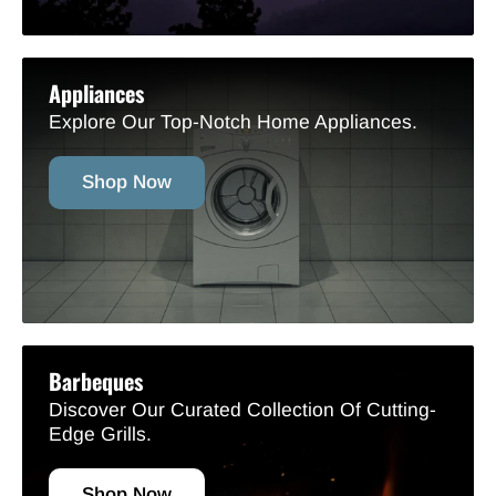
Appliances
Explore Our Top-Notch Home Appliances.
Shop Now
Barbeques
Discover Our Curated Collection Of Cutting-
Edge Grills.
Shop Now