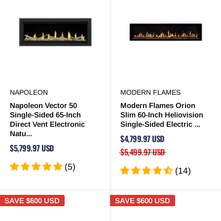
NAPOLEON
MODERN FLAMES
Napoleon Vector 50
Modern Flames Orion
Single-Sided 65-Inch
Slim 60-Inch Heliovision
Direct Vent Electronic
Single-Sided Electric ...
Natu...
$4,799.97 USD
$5,799.97 USD
$5,499.97 USD
(5)
(14)
SAVE
$600 USD
SAVE
$600 USD