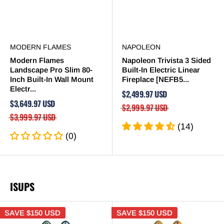
MODERN FLAMES
NAPOLEON
Modern Flames
Napoleon Trivista 3 Sided
Landscape Pro Slim 80-
Built-In Electric Linear
Inch Built-In Wall Mount
Fireplace [NEFB5...
Electr...
$2,499.97 USD
$3,649.97 USD
$2,999.97 USD
$3,999.97 USD
(14)
(0)
ISUPS
SAVE
$150 USD
SAVE
$150 USD