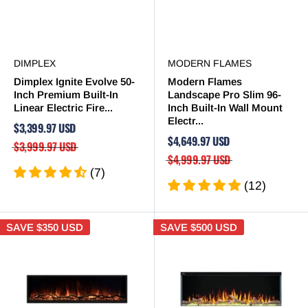

DIMPLEX
MODERN FLAMES
Dimplex Ignite Evolve 50-
Modern Flames
Inch Premium Built-In
Landscape Pro Slim 96-
Linear Electric Fire...
Inch Built-In Wall Mount
Electr...
$3,399.97 USD
$4,649.97 USD
$3,999.97 USD
$4,999.97 USD
(7)
(12)
SAVE
$350 USD
SAVE
$500 USD