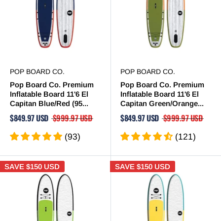
POP BOARD CO.
POP BOARD CO.
Pop Board Co. Premium
Pop Board Co. Premium
Inflatable Board 11'6 El
Inflatable Board 11'6 El
Capitan Blue/Red (95...
Capitan Green/Orange...
$849.97 USD
$999.97 USD
$849.97 USD
$999.97 USD
(93)
(121)
SAVE
$150 USD
SAVE
$150 USD