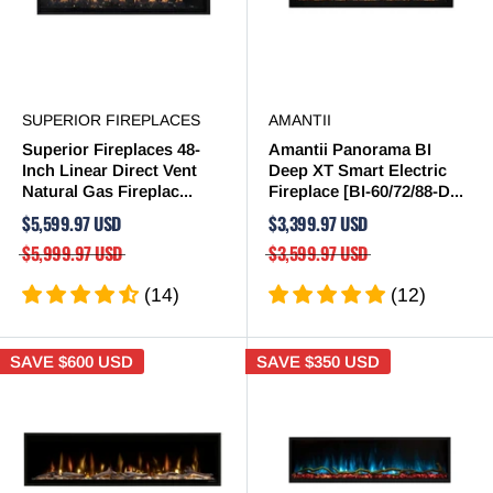
SUPERIOR FIREPLACES
AMANTII
Superior Fireplaces 48-
Amantii Panorama BI
Inch Linear Direct Vent
Deep XT Smart Electric
Natural Gas Fireplac...
Fireplace [BI-60/72/88-D...
$5,599.97 USD
$3,399.97 USD
$5,999.97 USD
$3,599.97 USD
(14)
(12)
SAVE
$600 USD
SAVE
$350 USD