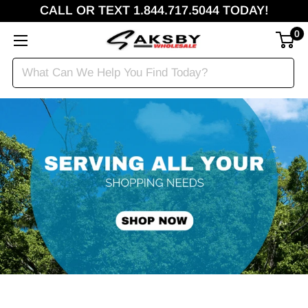
CALL OR TEXT 1.844.717.5044 TODAY!
0