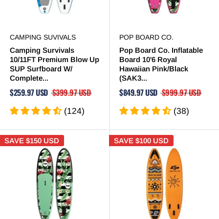
CAMPING SUVIVALS
POP BOARD CO.
Camping Survivals
Pop Board Co. Inflatable
10/11FT Premium Blow Up
Board 10'6 Royal
SUP Surfboard W/
Hawaiian Pink/Black
Complete...
(SAK3...
$259.97 USD
$399.97 USD
$849.97 USD
$999.97 USD
(124)
(38)
SAVE
$150 USD
SAVE
$100 USD