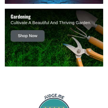
Gardening
Cultivate A Beautiful And Thriving Garden.
Shop Now