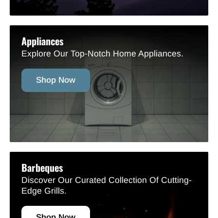
Appliances
Explore Our Top-Notch Home Appliances.
Shop Now
Barbeques
Discover Our Curated Collection Of Cutting-
Edge Grills.
Shop Now