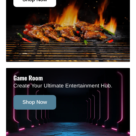
Game Room
Create Your Ultimate Entertainment Hub.
Shop Now