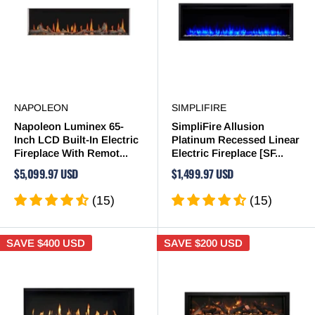
NAPOLEON
SIMPLIFIRE
Napoleon Luminex 65-
SimpliFire Allusion
Inch LCD Built-In Electric
Platinum Recessed Linear
Fireplace With Remot...
Electric Fireplace [SF...
$5,099.97 USD
$1,499.97 USD
(15)
(15)
SAVE
$400 USD
SAVE
$200 USD