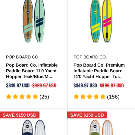
POP BOARD CO.
POP BOARD CO.
Pop Board Co. Inflatable
Pop Board Co. Premium
Paddle Board 11'0 Yacht
Inflatable Paddle Board
Hopper Teak/Blue/M...
11'0 Yacht Hopper Tur...
$849.97 USD
$999.97 USD
$849.97 USD
$999.97 USD
(25)
(156)
SAVE
$150 USD
SAVE
$150 USD