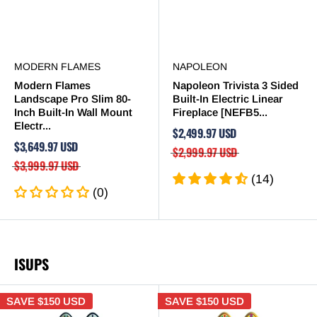
MODERN FLAMES
NAPOLEON
Modern Flames
Napoleon Trivista 3 Sided
Landscape Pro Slim 80-
Built-In Electric Linear
Inch Built-In Wall Mount
Fireplace [NEFB5...
Electr...
$2,499.97 USD
$3,649.97 USD
$2,999.97 USD
$3,999.97 USD
(14)
(0)
ISUPS
SAVE
$150 USD
SAVE
$150 USD