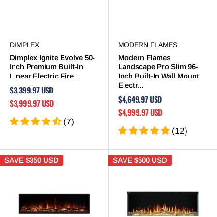

DIMPLEX
MODERN FLAMES
Dimplex Ignite Evolve 50-
Modern Flames
Inch Premium Built-In
Landscape Pro Slim 96-
Linear Electric Fire...
Inch Built-In Wall Mount
Electr...
$3,399.97 USD
$4,649.97 USD
$3,999.97 USD
$4,999.97 USD
(7)
(12)
SAVE
$350 USD
SAVE
$500 USD