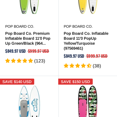
POP BOARD CO.
POP BOARD CO.
Pop Board Co. Premium
Pop Board Co. Inflatable
Inflatable Board 11'0 Pop
Board 11'0 PopUp
Up Green/Black (964...
Yellow/Turquoise
(97569461)
$849.97 USD
$999.97 USD
$849.97 USD
$999.97 USD
(123)
(38)
SAVE
$140 USD
SAVE
$150 USD