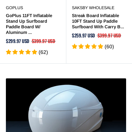
GOPLUS
SAKSBY WHOLESALE
GoPlus 11FT Inflatable
Streak Board Inflatable
Stand Up Surfboard
10FT Stand Up Paddle
Paddle Board W/
Surfboard With Carry B...
Aluminum ...
$259.97 USD
$399.97 USD
$299.97 USD
$399.97 USD
(60)
(62)