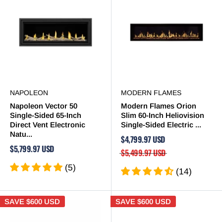
NAPOLEON
MODERN FLAMES
Napoleon Vector 50
Modern Flames Orion
Single-Sided 65-Inch
Slim 60-Inch Heliovision
Direct Vent Electronic
Single-Sided Electric ...
Natu...
$4,799.97 USD
$5,799.97 USD
$5,499.97 USD
(5)
(14)
SAVE
$600 USD
SAVE
$600 USD