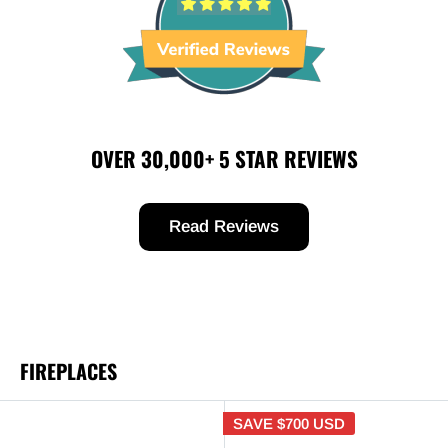
OVER 30,000+ 5 STAR REVIEWS
Read Reviews
FIREPLACES
SAVE
$700 USD