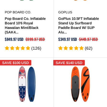
POP BOARD CO.
GOPLUS
Pop Board Co. Inflatable
GoPlus 10.5FT Inflatable
Board 10'6 Royal
Stand Up Surfboard
Hawaiian Mint/Black
Paddle Board W/ SUP
(SAK4...
Alu...
$849.97 USD
$999.97 USD
$349.97 USD
$449.97 USD
(126)
(62)
SAVE
$100 USD
SAVE
$140 USD