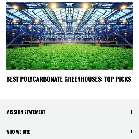
BEST POLYCARBONATE GREENHOUSES: TOP PICKS
MISSION STATEMENT
At Saksby Wholesale, we believe that everyone
WHO WE ARE
who shops with us deserves to have the best
experience ever! Your happiness and