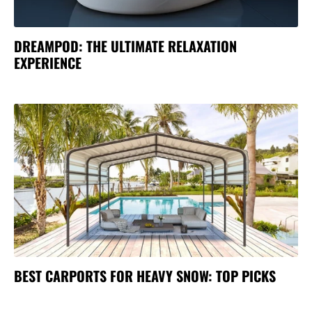
DREAMPOD: THE ULTIMATE RELAXATION
EXPERIENCE
BEST CARPORTS FOR HEAVY SNOW: TOP PICKS