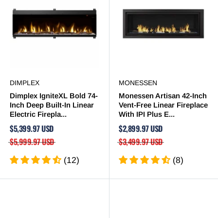
DIMPLEX
MONESSEN
Dimplex IgniteXL Bold 74-
Monessen Artisan 42-Inch
Inch Deep Built-In Linear
Vent-Free Linear Fireplace
Electric Firepla...
With IPI Plus E...
$5,399.97 USD
$2,899.97 USD
$5,999.97 USD
$3,499.97 USD
(12)
(8)