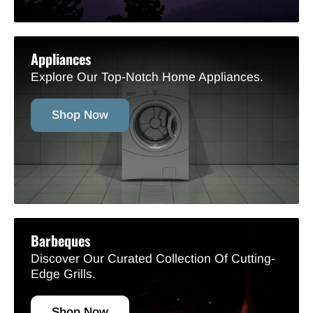
Appliances
Explore Our Top-Notch Home Appliances.
Shop Now
Barbeques
Discover Our Curated Collection Of Cutting-
Edge Grills.
Shop Now