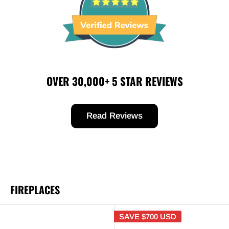
OVER 30,000+ 5 STAR REVIEWS
Read Reviews
FIREPLACES
SAVE
$700 USD