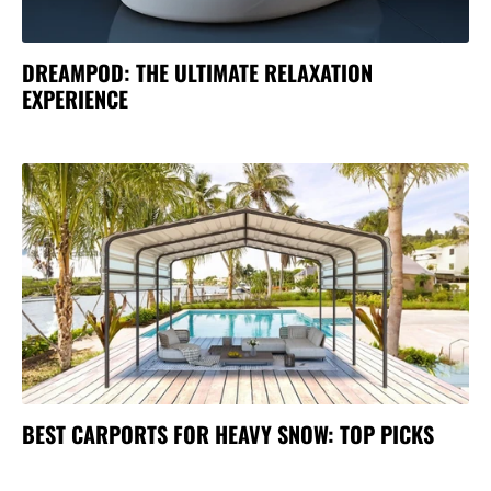
DREAMPOD: THE ULTIMATE RELAXATION
EXPERIENCE
BEST CARPORTS FOR HEAVY SNOW: TOP PICKS