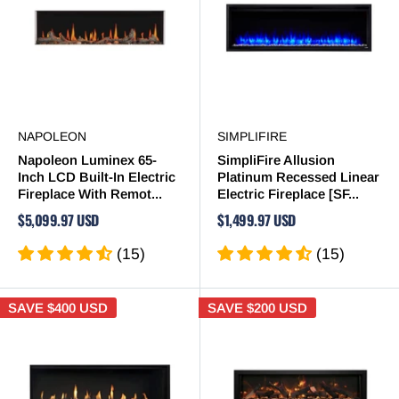
NAPOLEON
SIMPLIFIRE
Napoleon Luminex 65-
SimpliFire Allusion
Inch LCD Built-In Electric
Platinum Recessed Linear
Fireplace With Remot...
Electric Fireplace [SF...
$5,099.97 USD
$1,499.97 USD
(15)
(15)
SAVE
$400 USD
SAVE
$200 USD