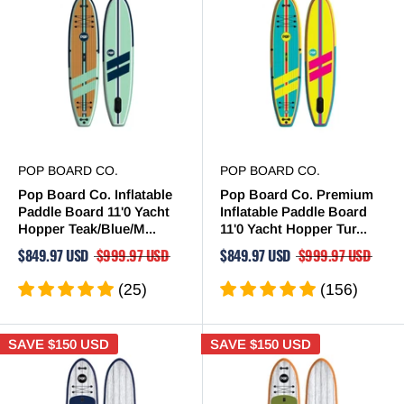
POP BOARD CO.
POP BOARD CO.
Pop Board Co. Inflatable
Pop Board Co. Premium
Paddle Board 11'0 Yacht
Inflatable Paddle Board
Hopper Teak/Blue/M...
11'0 Yacht Hopper Tur...
$849.97 USD
$999.97 USD
$849.97 USD
$999.97 USD
(25)
(156)
SAVE
$150 USD
SAVE
$150 USD