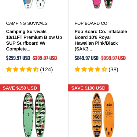
CAMPING SUVIVALS
POP BOARD CO.
Camping Survivals
Pop Board Co. Inflatable
10/11FT Premium Blow Up
Board 10'6 Royal
SUP Surfboard W/
Hawaiian Pink/Black
Complete...
(SAK3...
$259.97 USD
$399.97 USD
$849.97 USD
$999.97 USD
(124)
(38)
SAVE
$150 USD
SAVE
$100 USD