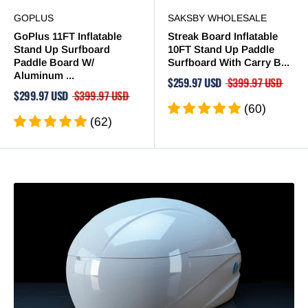
GOPLUS
SAKSBY WHOLESALE
GoPlus 11FT Inflatable
Streak Board Inflatable
Stand Up Surfboard
10FT Stand Up Paddle
Paddle Board W/
Surfboard With Carry B...
Aluminum ...
$259.97 USD
$399.97 USD
$299.97 USD
$399.97 USD
(60)
(62)