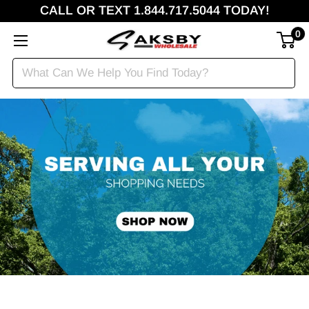
CALL OR TEXT 1.844.717.5044 TODAY!
0