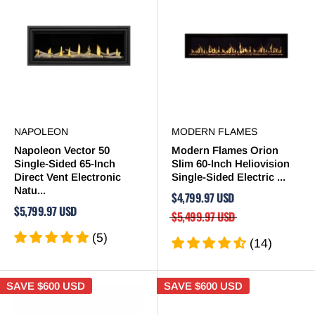
NAPOLEON
MODERN FLAMES
Napoleon Vector 50
Modern Flames Orion
Single-Sided 65-Inch
Slim 60-Inch Heliovision
Direct Vent Electronic
Single-Sided Electric ...
Natu...
$4,799.97 USD
$5,799.97 USD
$5,499.97 USD
(5)
(14)
SAVE
$600 USD
SAVE
$600 USD