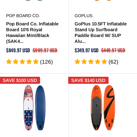
POP BOARD CO.
GOPLUS
Pop Board Co. Inflatable
GoPlus 10.5FT Inflatable
Board 10'6 Royal
Stand Up Surfboard
Hawaiian Mint/Black
Paddle Board W/ SUP
(SAK4...
Alu...
$849.97 USD
$999.97 USD
$349.97 USD
$449.97 USD
(126)
(62)
SAVE
$100 USD
SAVE
$140 USD