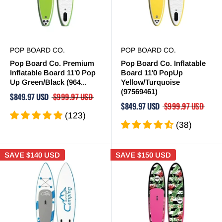
POP BOARD CO.
POP BOARD CO.
Pop Board Co. Premium
Pop Board Co. Inflatable
Inflatable Board 11'0 Pop
Board 11'0 PopUp
Up Green/Black (964...
Yellow/Turquoise
(97569461)
$849.97 USD
$999.97 USD
$849.97 USD
$999.97 USD
(123)
(38)
SAVE
$140 USD
SAVE
$150 USD