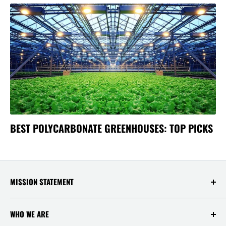
BEST POLYCARBONATE GREENHOUSES: TOP PICKS
MISSION STATEMENT
At Saksby Wholesale, we believe that everyone
WHO WE ARE
who shops with us deserves to have the best
experience ever! Your happiness and