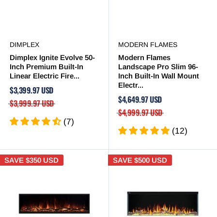

DIMPLEX
MODERN FLAMES
Dimplex Ignite Evolve 50-
Modern Flames
Inch Premium Built-In
Landscape Pro Slim 96-
Linear Electric Fire...
Inch Built-In Wall Mount
Electr...
$3,399.97 USD
$4,649.97 USD
$3,999.97 USD
$4,999.97 USD
(7)
(12)
SAVE
$350 USD
SAVE
$500 USD