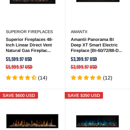
SUPERIOR FIREPLACES
AMANTII
Superior Fireplaces 48-
Amantii Panorama BI
Inch Linear Direct Vent
Deep XT Smart Electric
Natural Gas Fireplac...
Fireplace [BI-60/72/88-D...
$5,599.97 USD
$3,399.97 USD
$5,999.97 USD
$3,599.97 USD
(14)
(12)
SAVE
$600 USD
SAVE
$350 USD