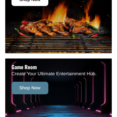
Game Room
Create Your Ultimate Entertainment Hub.
Shop Now