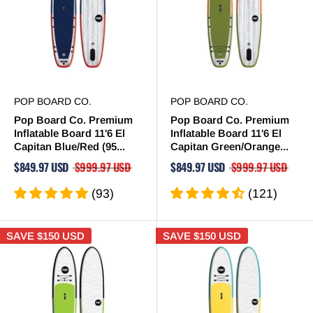
POP BOARD CO.
POP BOARD CO.
Pop Board Co. Premium
Pop Board Co. Premium
Inflatable Board 11'6 El
Inflatable Board 11'6 El
Capitan Blue/Red (95...
Capitan Green/Orange...
$849.97 USD
$999.97 USD
$849.97 USD
$999.97 USD
(93)
(121)
SAVE
$150 USD
SAVE
$150 USD