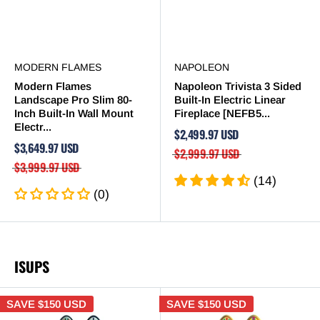
MODERN FLAMES
NAPOLEON
Modern Flames
Napoleon Trivista 3 Sided
Landscape Pro Slim 80-
Built-In Electric Linear
Inch Built-In Wall Mount
Fireplace [NEFB5...
Electr...
$2,499.97 USD
$3,649.97 USD
$2,999.97 USD
$3,999.97 USD
(14)
(0)
ISUPS
SAVE
$150 USD
SAVE
$150 USD