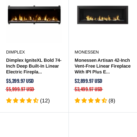
DIMPLEX
MONESSEN
Dimplex IgniteXL Bold 74-
Monessen Artisan 42-Inch
Inch Deep Built-In Linear
Vent-Free Linear Fireplace
Electric Firepla...
With IPI Plus E...
$5,399.97 USD
$2,899.97 USD
$5,999.97 USD
$3,499.97 USD
(12)
(8)