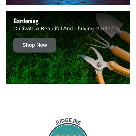
Gardening
Cultivate A Beautiful And Thriving Garden.
Shop Now