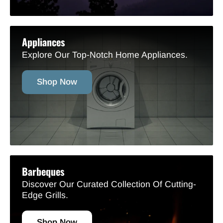
Appliances
Explore Our Top-Notch Home Appliances.
Shop Now
Barbeques
Discover Our Curated Collection Of Cutting-
Edge Grills.
Shop Now