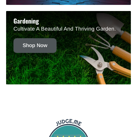
Gardening
Cultivate A Beautiful And Thriving Garden.
Shop Now