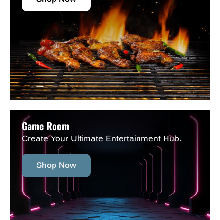
Game Room
Create Your Ultimate Entertainment Hub.
Shop Now