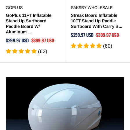
GOPLUS
SAKSBY WHOLESALE
GoPlus 11FT Inflatable
Streak Board Inflatable
Stand Up Surfboard
10FT Stand Up Paddle
Paddle Board W/
Surfboard With Carry B...
Aluminum ...
$259.97 USD
$399.97 USD
$299.97 USD
$399.97 USD
(60)
(62)