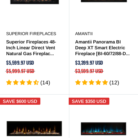
SUPERIOR FIREPLACES
AMANTII
Superior Fireplaces 48-
Amantii Panorama BI
Inch Linear Direct Vent
Deep XT Smart Electric
Natural Gas Fireplac...
Fireplace [BI-60/72/88-D...
$5,599.97 USD
$3,399.97 USD
$5,999.97 USD
$3,599.97 USD
(14)
(12)
SAVE
$600 USD
SAVE
$350 USD