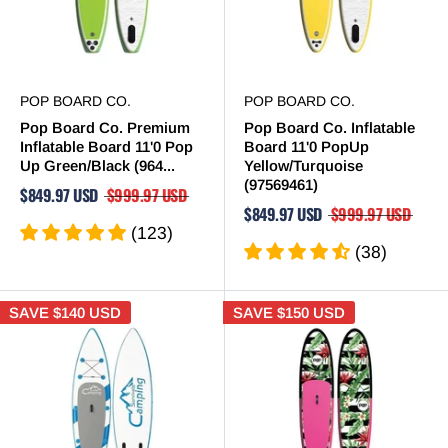
POP BOARD CO.
POP BOARD CO.
Pop Board Co. Premium
Pop Board Co. Inflatable
Inflatable Board 11'0 Pop
Board 11'0 PopUp
Up Green/Black (964...
Yellow/Turquoise
(97569461)
$849.97 USD
$999.97 USD
$849.97 USD
$999.97 USD
(123)
(38)
SAVE
$140 USD
SAVE
$150 USD