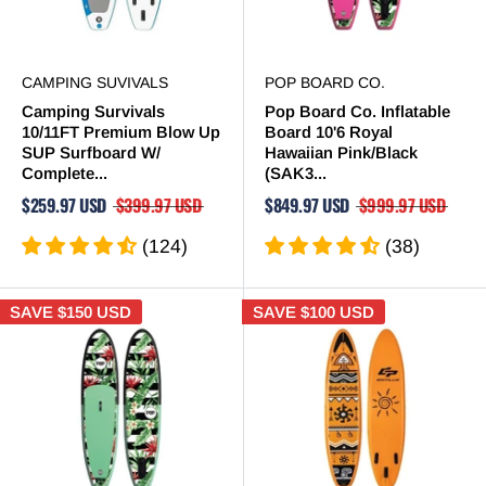
CAMPING SUVIVALS
POP BOARD CO.
Camping Survivals
Pop Board Co. Inflatable
10/11FT Premium Blow Up
Board 10'6 Royal
SUP Surfboard W/
Hawaiian Pink/Black
Complete...
(SAK3...
$259.97 USD
$399.97 USD
$849.97 USD
$999.97 USD
(124)
(38)
SAVE
$150 USD
SAVE
$100 USD