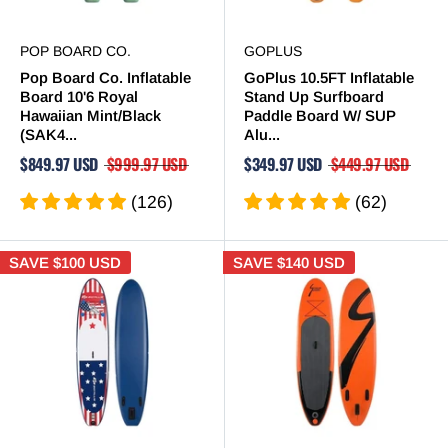
POP BOARD CO.
GOPLUS
Pop Board Co. Inflatable
GoPlus 10.5FT Inflatable
Board 10'6 Royal
Stand Up Surfboard
Hawaiian Mint/Black
Paddle Board W/ SUP
(SAK4...
Alu...
$849.97 USD
$999.97 USD
$349.97 USD
$449.97 USD
(126)
(62)
SAVE
$100 USD
SAVE
$140 USD