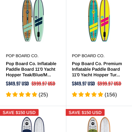
POP BOARD CO.
POP BOARD CO.
Pop Board Co. Inflatable
Pop Board Co. Premium
Paddle Board 11'0 Yacht
Inflatable Paddle Board
Hopper Teak/Blue/M...
11'0 Yacht Hopper Tur...
$849.97 USD
$999.97 USD
$849.97 USD
$999.97 USD
(25)
(156)
SAVE
$150 USD
SAVE
$150 USD