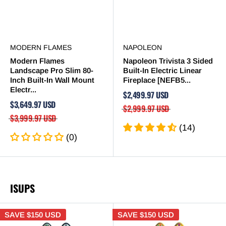
MODERN FLAMES
NAPOLEON
Modern Flames
Napoleon Trivista 3 Sided
Landscape Pro Slim 80-
Built-In Electric Linear
Inch Built-In Wall Mount
Fireplace [NEFB5...
Electr...
$2,499.97 USD
$3,649.97 USD
$2,999.97 USD
$3,999.97 USD
(14)
(0)
ISUPS
SAVE
$150 USD
SAVE
$150 USD