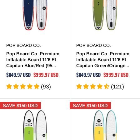
POP BOARD CO.
POP BOARD CO.
Pop Board Co. Premium
Pop Board Co. Premium
Inflatable Board 11'6 El
Inflatable Board 11'6 El
Capitan Blue/Red (95...
Capitan Green/Orange...
$849.97 USD
$999.97 USD
$849.97 USD
$999.97 USD
(93)
(121)
SAVE
$150 USD
SAVE
$150 USD