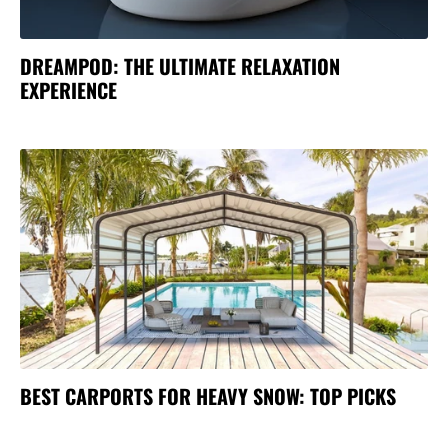
DREAMPOD: THE ULTIMATE RELAXATION
EXPERIENCE
BEST CARPORTS FOR HEAVY SNOW: TOP PICKS