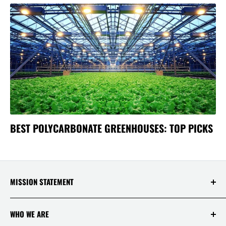
BEST POLYCARBONATE GREENHOUSES: TOP PICKS
MISSION STATEMENT
At Saksby Wholesale, we believe that everyone
WHO WE ARE
who shops with us deserves to have the best
experience ever! Your happiness and