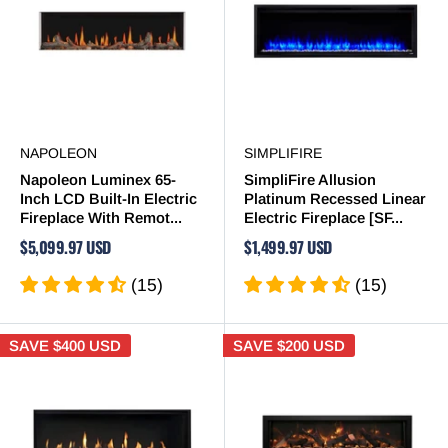
NAPOLEON
SIMPLIFIRE
Napoleon Luminex 65-
SimpliFire Allusion
Inch LCD Built-In Electric
Platinum Recessed Linear
Fireplace With Remot...
Electric Fireplace [SF...
$5,099.97 USD
$1,499.97 USD
(15)
(15)
SAVE
$400 USD
SAVE
$200 USD