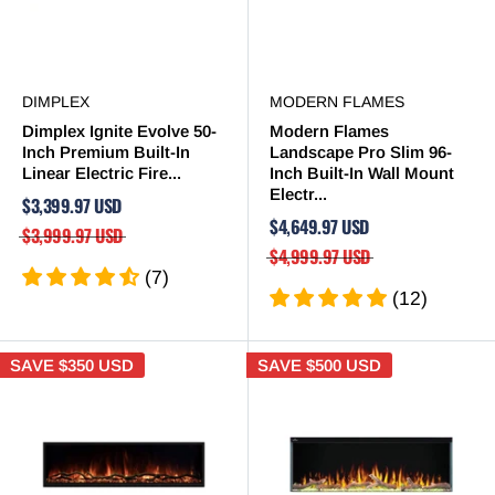

DIMPLEX
MODERN FLAMES
Dimplex Ignite Evolve 50-
Modern Flames
Inch Premium Built-In
Landscape Pro Slim 96-
Linear Electric Fire...
Inch Built-In Wall Mount
Electr...
$3,399.97 USD
$4,649.97 USD
$3,999.97 USD
$4,999.97 USD
(7)
(12)
SAVE
$350 USD
SAVE
$500 USD