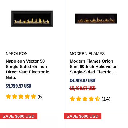
NAPOLEON
MODERN FLAMES
Napoleon Vector 50
Modern Flames Orion
Single-Sided 65-Inch
Slim 60-Inch Heliovision
Direct Vent Electronic
Single-Sided Electric ...
Natu...
$4,799.97 USD
$5,799.97 USD
$5,499.97 USD
(5)
(14)
SAVE
$600 USD
SAVE
$600 USD