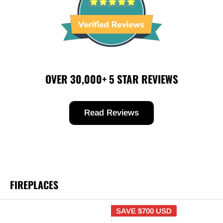
OVER 30,000+ 5 STAR REVIEWS
Read Reviews
FIREPLACES
SAVE
$700 USD