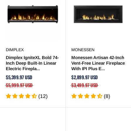
DIMPLEX
MONESSEN
Dimplex IgniteXL Bold 74-
Monessen Artisan 42-Inch
Inch Deep Built-In Linear
Vent-Free Linear Fireplace
Electric Firepla...
With IPI Plus E...
$5,399.97 USD
$2,899.97 USD
$5,999.97 USD
$3,499.97 USD
(12)
(8)