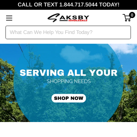
CALL OR TEXT 1.844.717.5044 TODAY!
0