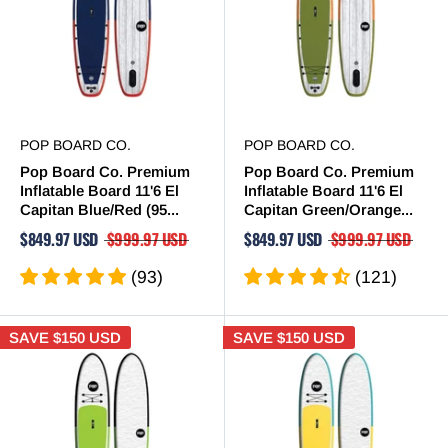
POP BOARD CO.
POP BOARD CO.
Pop Board Co. Premium
Pop Board Co. Premium
Inflatable Board 11'6 El
Inflatable Board 11'6 El
Capitan Blue/Red (95...
Capitan Green/Orange...
$849.97 USD
$999.97 USD
$849.97 USD
$999.97 USD
(93)
(121)
SAVE
$150 USD
SAVE
$150 USD