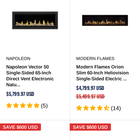
NAPOLEON
MODERN FLAMES
Napoleon Vector 50
Modern Flames Orion
Single-Sided 65-Inch
Slim 60-Inch Heliovision
Direct Vent Electronic
Single-Sided Electric ...
Natu...
$4,799.97 USD
$5,799.97 USD
$5,499.97 USD
(5)
(14)
SAVE
$600 USD
SAVE
$600 USD