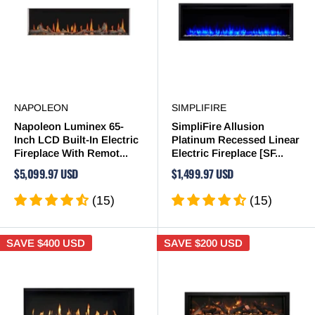
NAPOLEON
SIMPLIFIRE
Napoleon Luminex 65-
SimpliFire Allusion
Inch LCD Built-In Electric
Platinum Recessed Linear
Fireplace With Remot...
Electric Fireplace [SF...
$5,099.97 USD
$1,499.97 USD
(15)
(15)
SAVE
$400 USD
SAVE
$200 USD