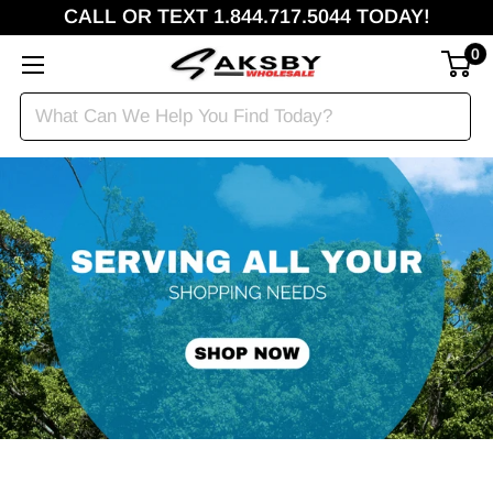
CALL OR TEXT 1.844.717.5044 TODAY!
0