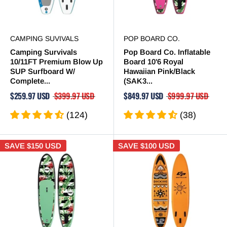
CAMPING SUVIVALS
POP BOARD CO.
Camping Survivals
Pop Board Co. Inflatable
10/11FT Premium Blow Up
Board 10'6 Royal
SUP Surfboard W/
Hawaiian Pink/Black
Complete...
(SAK3...
$259.97 USD
$399.97 USD
$849.97 USD
$999.97 USD
(124)
(38)
SAVE
$150 USD
SAVE
$100 USD