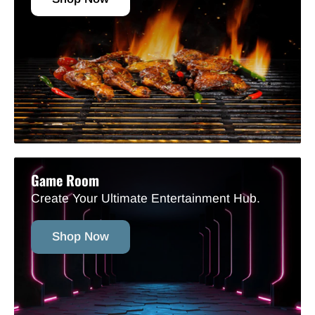
Game Room
Create Your Ultimate Entertainment Hub.
Shop Now