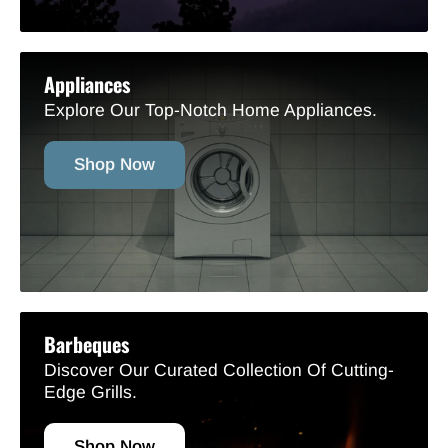
Appliances
Explore Our Top-Notch Home Appliances.
Shop Now
Barbeques
Discover Our Curated Collection Of Cutting-
Edge Grills.
Shop Now