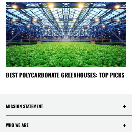
BEST POLYCARBONATE GREENHOUSES: TOP PICKS
MISSION STATEMENT
At Saksby Wholesale, we believe that everyone
WHO WE ARE
who shops with us deserves to have the best
experience ever! Your happiness and