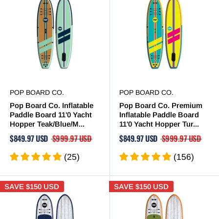
POP BOARD CO.
POP BOARD CO.
Pop Board Co. Inflatable
Pop Board Co. Premium
Paddle Board 11'0 Yacht
Inflatable Paddle Board
Hopper Teak/Blue/M...
11'0 Yacht Hopper Tur...
$849.97 USD
$999.97 USD
$849.97 USD
$999.97 USD
(25)
(156)
SAVE
$150 USD
SAVE
$150 USD