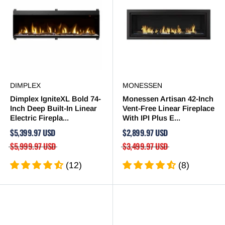
DIMPLEX
MONESSEN
Dimplex IgniteXL Bold 74-
Monessen Artisan 42-Inch
Inch Deep Built-In Linear
Vent-Free Linear Fireplace
Electric Firepla...
With IPI Plus E...
$5,399.97 USD
$2,899.97 USD
$5,999.97 USD
$3,499.97 USD
(12)
(8)