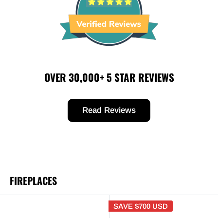
OVER 30,000+ 5 STAR REVIEWS
Read Reviews
FIREPLACES
SAVE
$700 USD