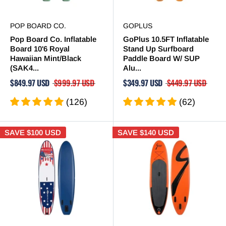
POP BOARD CO.
GOPLUS
Pop Board Co. Inflatable
GoPlus 10.5FT Inflatable
Board 10'6 Royal
Stand Up Surfboard
Hawaiian Mint/Black
Paddle Board W/ SUP
(SAK4...
Alu...
$849.97 USD
$999.97 USD
$349.97 USD
$449.97 USD
(126)
(62)
SAVE
$100 USD
SAVE
$140 USD