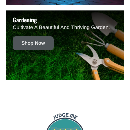
Gardening
Cultivate A Beautiful And Thriving Garden.
Shop Now