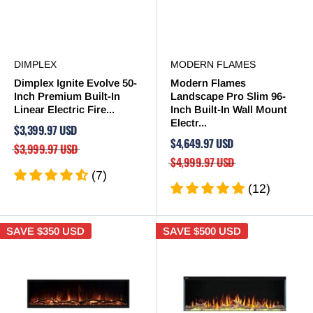

DIMPLEX
MODERN FLAMES
Dimplex Ignite Evolve 50-
Modern Flames
Inch Premium Built-In
Landscape Pro Slim 96-
Linear Electric Fire...
Inch Built-In Wall Mount
Electr...
$3,399.97 USD
$4,649.97 USD
$3,999.97 USD
$4,999.97 USD
(7)
(12)
SAVE
$350 USD
SAVE
$500 USD