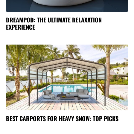
DREAMPOD: THE ULTIMATE RELAXATION
EXPERIENCE
BEST CARPORTS FOR HEAVY SNOW: TOP PICKS