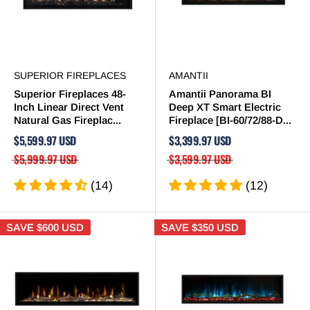
SUPERIOR FIREPLACES
AMANTII
Superior Fireplaces 48-
Amantii Panorama BI
Inch Linear Direct Vent
Deep XT Smart Electric
Natural Gas Fireplac...
Fireplace [BI-60/72/88-D...
$5,599.97 USD
$3,399.97 USD
$5,999.97 USD
$3,599.97 USD
(14)
(12)
SAVE
$600 USD
SAVE
$350 USD