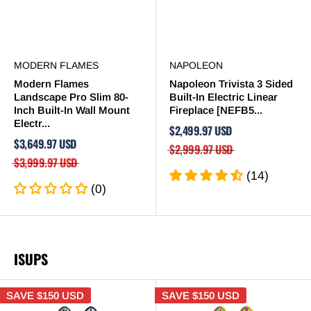
MODERN FLAMES
NAPOLEON
Modern Flames
Napoleon Trivista 3 Sided
Landscape Pro Slim 80-
Built-In Electric Linear
Inch Built-In Wall Mount
Fireplace [NEFB5...
Electr...
$2,499.97 USD
$3,649.97 USD
$2,999.97 USD
$3,999.97 USD
(14)
(0)
ISUPS
SAVE
$150 USD
SAVE
$150 USD