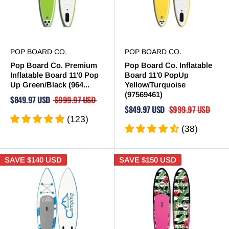
POP BOARD CO.
POP BOARD CO.
Pop Board Co. Premium
Pop Board Co. Inflatable
Inflatable Board 11'0 Pop
Board 11'0 PopUp
Up Green/Black (964...
Yellow/Turquoise
(97569461)
$849.97 USD
$999.97 USD
$849.97 USD
$999.97 USD
(123)
(38)
SAVE
$140 USD
SAVE
$150 USD