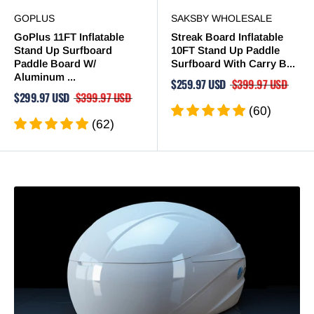
GOPLUS
SAKSBY WHOLESALE
GoPlus 11FT Inflatable
Streak Board Inflatable
Stand Up Surfboard
10FT Stand Up Paddle
Paddle Board W/
Surfboard With Carry B...
Aluminum ...
$259.97 USD
$399.97 USD
$299.97 USD
$399.97 USD
(60)
(62)