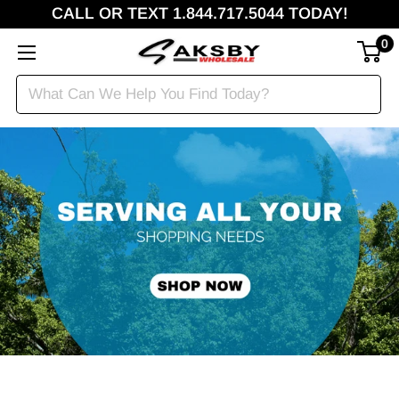
CALL OR TEXT 1.844.717.5044 TODAY!
0