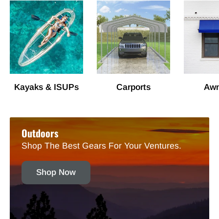
Kayaks & ISUPs
Carports
Awn
Outdoors
Shop The Best Gears For Your Ventures.
Shop Now