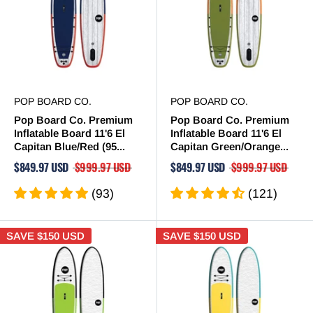
POP BOARD CO.
POP BOARD CO.
Pop Board Co. Premium
Pop Board Co. Premium
Inflatable Board 11'6 El
Inflatable Board 11'6 El
Capitan Blue/Red (95...
Capitan Green/Orange...
$849.97 USD
$999.97 USD
$849.97 USD
$999.97 USD
(93)
(121)
SAVE
$150 USD
SAVE
$150 USD