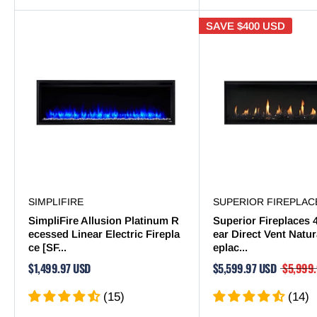
SAVE
$400 USD
SIMPLIFIRE
SUPERIOR FIREPLAC
SimpliFire Allusion Platinum R
Superior Fireplaces 
ecessed Linear Electric Firepla
ear Direct Vent Natur
ce [SF...
eplac...
$1,499.97 USD
$5,599.97 USD
$5,999
(15)
(14)