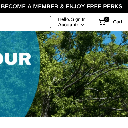
BECOME A MEMBER & ENJOY FREE PERKS
Hello, Sign In
0
Cart
Account: