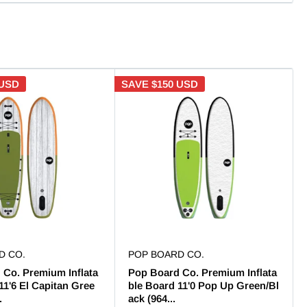
 USD
SAVE
$150 USD
D CO.
POP BOARD CO.
 Co. Premium Inflata
Pop Board Co. Premium Inflata
11'6 El Capitan Gree
ble Board 11'0 Pop Up Green/Bl
.
ack (964...