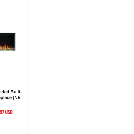
ided Built-
replace [NE
.97 USD