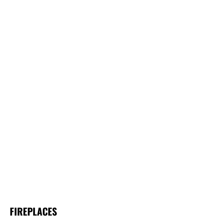
FIREPLACES