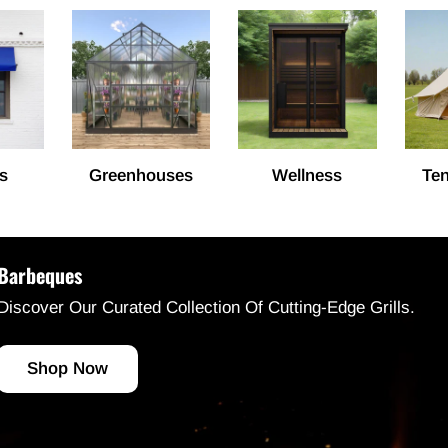
s
Greenhouses
Wellness
Ten
Barbeques
Discover Our Curated Collection Of Cutting-Edge Grills.
Shop Now