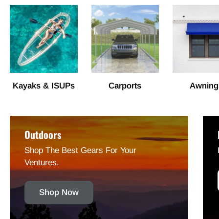
Kayaks & ISUPs
Carports
Awning
Outdoors
Shop The Best Gears For Your
Ventures.
Shop Now