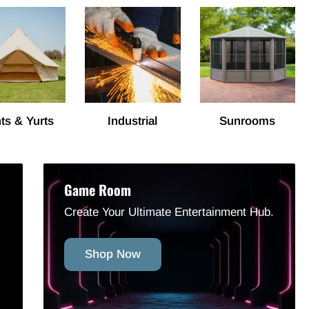
ts & Yurts
Industrial
Sunrooms
Game Room
Create Your Ultimate Entertainment Hub.
Shop Now