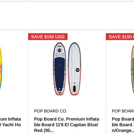
SAVE
$150 USD
SAVE
$150
POP BOARD CO.
POP BOAR
um Inflata
Pop Board Co. Premium Inflata
Pop Board
0 Yacht Ho
ble Board 11'6 El Capitan Blue/
ble Board 
Red (95...
n/Orange..