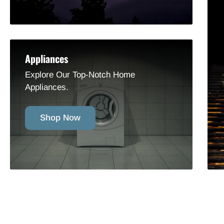
Appliances
Explore Our Top-Notch Home
Appliances.
Shop Now