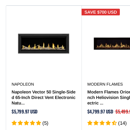
SAVE
$700 USD
NAPOLEON
MODERN FLAMES
Napoleon Vector 50 Single-Side
Modern Flames Orion
d 65-Inch Direct Vent Electronic
nch Heliovision Sing
Natu...
ectric ...
$5,799.97 USD
$4,799.97 USD
$5,499.
(5)
(14)