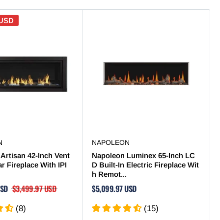
 USD
N
NAPOLEON
Artisan 42-Inch Vent
Napoleon Luminex 65-Inch LC
ar Fireplace With IPI
D Built-In Electric Fireplace Wit
h Remot...
USD
$3,499.97 USD
$5,099.97 USD
(8)
(15)