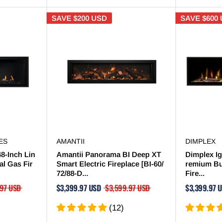
SAVE
$200 USD
SAVE
$600
ES
AMANTII
DIMPLEX
48-Inch Lin
Amantii Panorama BI Deep XT
Dimplex Ig
al Gas Fir
Smart Electric Fireplace [BI-60/
remium Bui
72/88-D...
Fire...
.97 USD
$3,399.97 USD
$3,599.97 USD
$3,399.97 
(12)