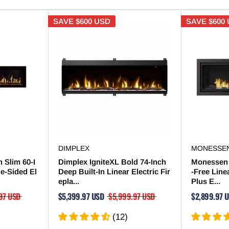

SAVE
$600 USD
SAVE
$600
DIMPLEX
MONESSE
 Slim 60-I
Dimplex IgniteXL Bold 74-Inch
Monessen 
le-Sided El
Deep Built-In Linear Electric Fir
-Free Line
epla...
Plus E...
97 USD
$5,399.97 USD
$5,999.97 USD
$2,899.97 
(12)