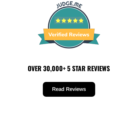
OVER 30,000+ 5 STAR REVIEWS
Read Reviews