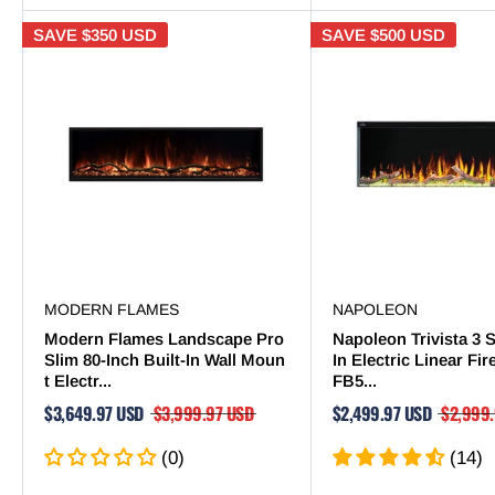
SAVE
$350 USD
SAVE
$500 USD
MODERN FLAMES
NAPOLEON
Modern Flames Landscape Pro
Napoleon Trivista 3 S
Slim 80-Inch Built-In Wall Moun
In Electric Linear Fi
t Electr...
FB5...
$3,649.97 USD
$3,999.97 USD
$2,499.97 USD
$2,999
(0)
(14)