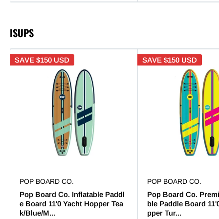
ISUPS
SAVE
$150 USD
SAVE
$150 USD
POP BOARD CO.
POP BOARD CO.
Pop Board Co. Inflatable Paddl
Pop Board Co. Premi
e Board 11'0 Yacht Hopper Tea
ble Paddle Board 11'
k/Blue/M...
pper Tur...