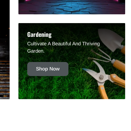
Gardening
Cultivate A Beautiful And Thriving
Garden.
Shop Now