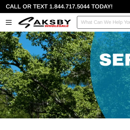
CALL OR TEXT 1.844.717.5044 TODAY!