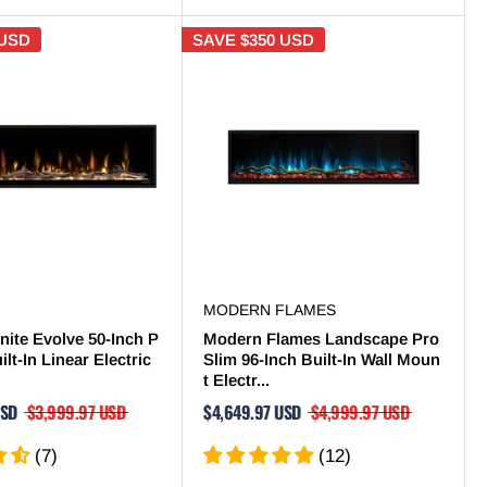
 USD
SAVE
$350 USD
MODERN FLAMES
nite Evolve 50-Inch P
Modern Flames Landscape Pro
lt-In Linear Electric
Slim 96-Inch Built-In Wall Moun
t Electr...
USD
$3,999.97 USD
$4,649.97 USD
$4,999.97 USD
(7)
(12)