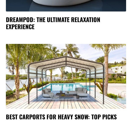
DREAMPOD: THE ULTIMATE RELAXATION
EXPERIENCE
BEST CARPORTS FOR HEAVY SNOW: TOP PICKS