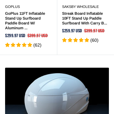
GOPLUS
SAKSBY WHOLESALE
GoPlus 11FT Inflatable
Streak Board Inflatable
Stand Up Surfboard
10FT Stand Up Paddle
Paddle Board W/
Surfboard With Carry B...
Aluminum ...
$259.97 USD
$399.97 USD
$299.97 USD
$399.97 USD
(60)
(62)