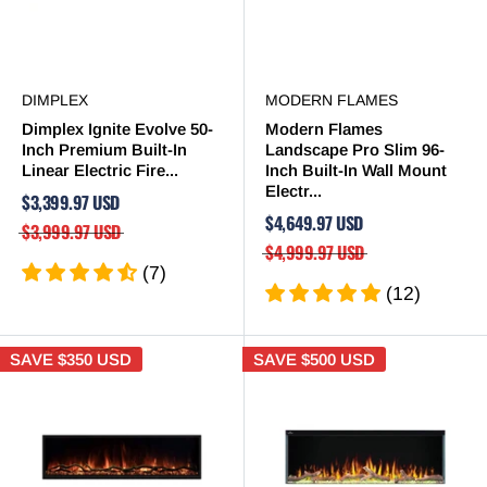

DIMPLEX
MODERN FLAMES
Dimplex Ignite Evolve 50-
Modern Flames
Inch Premium Built-In
Landscape Pro Slim 96-
Linear Electric Fire...
Inch Built-In Wall Mount
Electr...
$3,399.97 USD
$4,649.97 USD
$3,999.97 USD
$4,999.97 USD
(7)
(12)
SAVE
$350 USD
SAVE
$500 USD