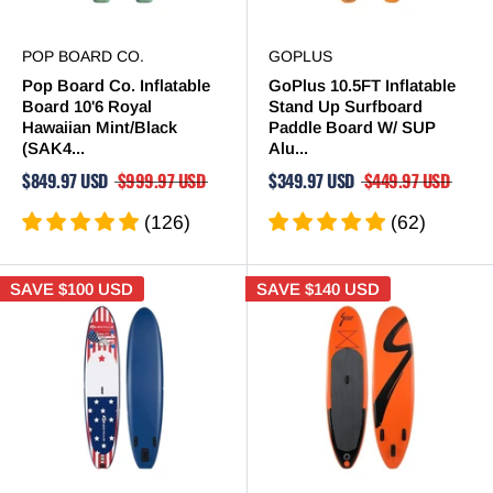
POP BOARD CO.
GOPLUS
Pop Board Co. Inflatable
GoPlus 10.5FT Inflatable
Board 10'6 Royal
Stand Up Surfboard
Hawaiian Mint/Black
Paddle Board W/ SUP
(SAK4...
Alu...
$849.97 USD
$999.97 USD
$349.97 USD
$449.97 USD
(126)
(62)
SAVE
$100 USD
SAVE
$140 USD