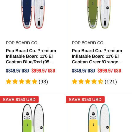
POP BOARD CO.
POP BOARD CO.
Pop Board Co. Premium
Pop Board Co. Premium
Inflatable Board 11'6 El
Inflatable Board 11'6 El
Capitan Blue/Red (95...
Capitan Green/Orange...
$849.97 USD
$999.97 USD
$849.97 USD
$999.97 USD
(93)
(121)
SAVE
$150 USD
SAVE
$150 USD