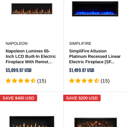
NAPOLEON
SIMPLIFIRE
Napoleon Luminex 65-
SimpliFire Allusion
Inch LCD Built-In Electric
Platinum Recessed Linear
Fireplace With Remot...
Electric Fireplace [SF...
$5,099.97 USD
$1,499.97 USD
(15)
(15)
SAVE
$400 USD
SAVE
$200 USD