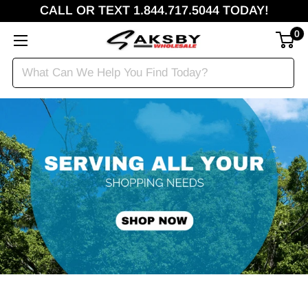
CALL OR TEXT 1.844.717.5044 TODAY!
0