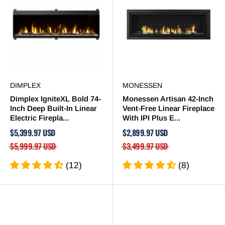
DIMPLEX
MONESSEN
Dimplex IgniteXL Bold 74-
Monessen Artisan 42-Inch
Inch Deep Built-In Linear
Vent-Free Linear Fireplace
Electric Firepla...
With IPI Plus E...
$5,399.97 USD
$2,899.97 USD
$5,999.97 USD
$3,499.97 USD
(12)
(8)