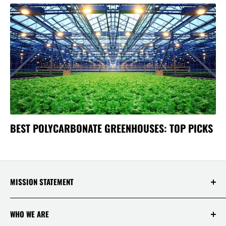
BEST POLYCARBONATE GREENHOUSES: TOP PICKS
MISSION STATEMENT
At Saksby Wholesale, we believe that everyone
WHO WE ARE
who shops with us deserves to have the best
experience ever! Your happiness and