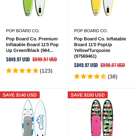
POP BOARD CO.
POP BOARD CO.
Pop Board Co. Premium
Pop Board Co. Inflatable
Inflatable Board 11'0 Pop
Board 11'0 PopUp
Up Green/Black (964...
Yellow/Turquoise
(97569461)
$849.97 USD
$999.97 USD
$849.97 USD
$999.97 USD
(123)
(38)
SAVE
$140 USD
SAVE
$150 USD