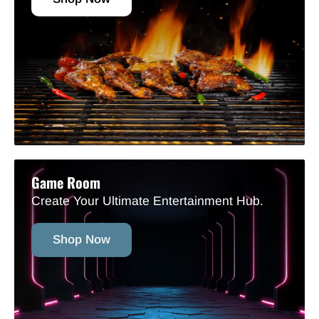
Game Room
Create Your Ultimate Entertainment Hub.
Shop Now