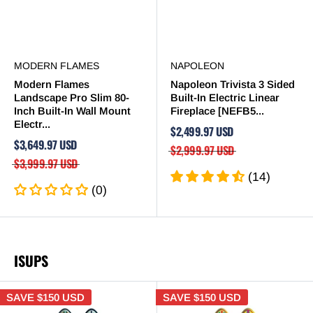
MODERN FLAMES
NAPOLEON
Modern Flames
Napoleon Trivista 3 Sided
Landscape Pro Slim 80-
Built-In Electric Linear
Inch Built-In Wall Mount
Fireplace [NEFB5...
Electr...
$2,499.97 USD
$3,649.97 USD
$2,999.97 USD
$3,999.97 USD
(14)
(0)
ISUPS
SAVE
$150 USD
SAVE
$150 USD