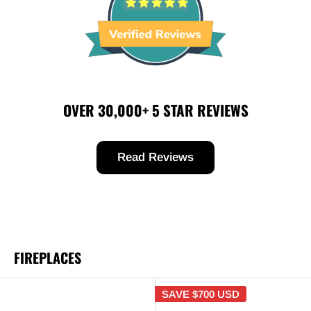
OVER 30,000+ 5 STAR REVIEWS
Read Reviews
FIREPLACES
SAVE
$700 USD