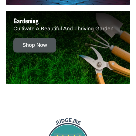
Gardening
Cultivate A Beautiful And Thriving Garden.
Shop Now