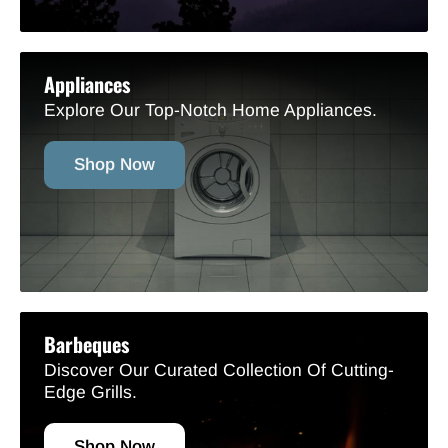
Appliances
Explore Our Top-Notch Home Appliances.
Shop Now
Barbeques
Discover Our Curated Collection Of Cutting-
Edge Grills.
Shop Now