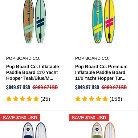
POP BOARD CO.
POP BOARD CO.
Pop Board Co. Inflatable
Pop Board Co. Premium
Paddle Board 11'0 Yacht
Inflatable Paddle Board
Hopper Teak/Blue/M...
11'0 Yacht Hopper Tur...
$849.97 USD
$999.97 USD
$849.97 USD
$999.97 USD
(25)
(156)
SAVE
$150 USD
SAVE
$150 USD