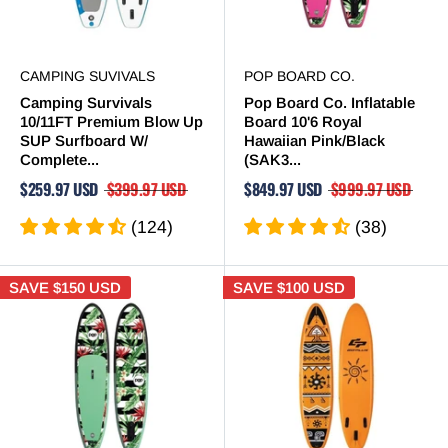
CAMPING SUVIVALS
POP BOARD CO.
Camping Survivals
Pop Board Co. Inflatable
10/11FT Premium Blow Up
Board 10'6 Royal
SUP Surfboard W/
Hawaiian Pink/Black
Complete...
(SAK3...
$259.97 USD
$399.97 USD
$849.97 USD
$999.97 USD
(124)
(38)
SAVE
$150 USD
SAVE
$100 USD