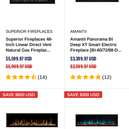
SUPERIOR FIREPLACES
AMANTII
Superior Fireplaces 48-
Amantii Panorama BI
Inch Linear Direct Vent
Deep XT Smart Electric
Natural Gas Fireplac...
Fireplace [BI-60/72/88-D...
$5,599.97 USD
$3,399.97 USD
$5,999.97 USD
$3,599.97 USD
(14)
(12)
SAVE
$600 USD
SAVE
$350 USD