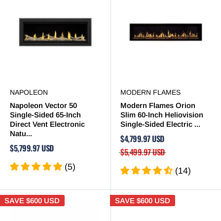
NAPOLEON
MODERN FLAMES
Napoleon Vector 50
Modern Flames Orion
Single-Sided 65-Inch
Slim 60-Inch Heliovision
Direct Vent Electronic
Single-Sided Electric ...
Natu...
$4,799.97 USD
$5,799.97 USD
$5,499.97 USD
(5)
(14)
SAVE
$600 USD
SAVE
$600 USD