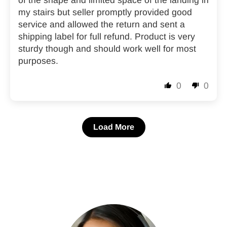
of the shape and limited space of the landing in
my stairs but seller promptly provided good
service and allowed the return and sent a
shipping label for full refund. Product is very
sturdy though and should work well for most
purposes.
0
0
Load More