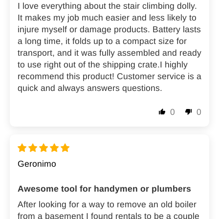
I love everything about the stair climbing dolly.
It makes my job much easier and less likely to
injure myself or damage products. Battery lasts
a long time, it folds up to a compact size for
transport, and it was fully assembled and ready
to use right out of the shipping crate.I highly
recommend this product! Customer service is a
quick and always answers questions.
0
0
Geronimo
Awesome tool for handymen or plumbers
After looking for a way to remove an old boiler
from a basement I found rentals to be a couple