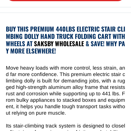
BUY THIS PREMIUM 440LBS ELECTRIC STAIR CLI
MBING DOLLY HAND TRUCK FOLDING CART WITH
WHEELS AT
SAKSBY WHOLESALE
& SAVE! WHY PA
Y MORE ELSEWHERE!
Move heavy loads with more control, less strain, an
d far more confidence. This premium electric stair c
limbing dolly is built for demanding jobs, with a rug
ged high-strength aluminum alloy frame that resists
rust and corrosion while supporting up to 441 lbs. F
rom bulky appliances to stacked boxes and equipm
ent, it helps you handle tough transport tasks witho
ut relying on pure muscle.
Its stair-climbing track system is designed to closel