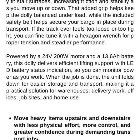
y fit stair surfaces, increasing friction and stability a
s you move up or down. That added grip helps kee
p the dolly balanced under load, while the included
safety belt helps secure your cargo in place during
transport. If the track ever feels too loose or too tig
ht, you can fine-tune it with a hexagon wrench for p
roper tension and steadier performance.
Powered by a 24V 200W motor and a 13.6Ah batte
ry, this dolly delivers efficient lifting support with LE
D battery status indication, so you can monitor pow
er as you work. When the job is done, the unit folds
down for easier storage and transport, making it a
practical solution for warehouses, delivery work, off
ices, job sites, and home use.
Move heavy items upstairs and downstairs
with less physical effort, more control, and
greater confidence during demanding trans
port jobs.