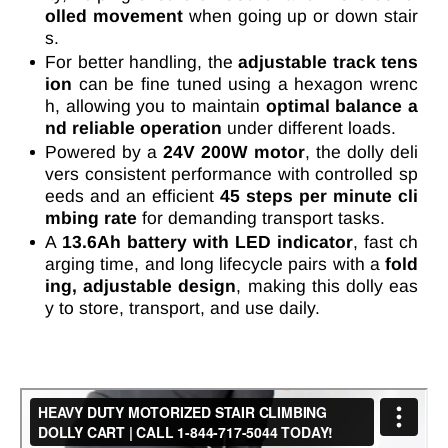
olled movement
when going up or down stair
s.
For better handling, the
adjustable track tens
ion
can be fine tuned using a hexagon wrenc
h, allowing you to maintain
optimal balance a
nd reliable operation
under different loads.
Powered by a
24V 200W motor
, the dolly deli
vers consistent performance with controlled sp
eeds and an efficient
45 steps per minute cli
mbing rate
for demanding transport tasks.
A
13.6Ah battery with LED indicator
, fast ch
arging time, and long lifecycle pairs with a
fold
ing, adjustable design
, making this dolly eas
y to store, transport, and use daily.