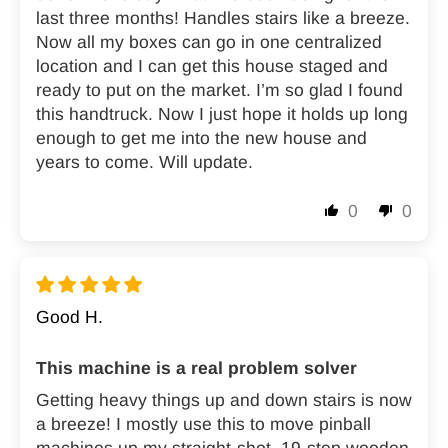
last three months! Handles stairs like a breeze.
Now all my boxes can go in one centralized
location and I can get this house staged and
ready to put on the market. I’m so glad I found
this handtruck. Now I just hope it holds up long
enough to get me into the new house and
years to come. Will update.
0
0
Good H.
This machine is a real problem solver
Getting heavy things up and down stairs is now
a breeze! I mostly use this to move pinball