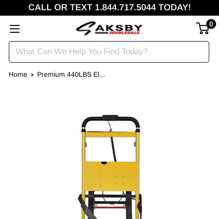
CALL OR TEXT 1.844.717.5044 TODAY!
0
Home
Premium 440LBS El...