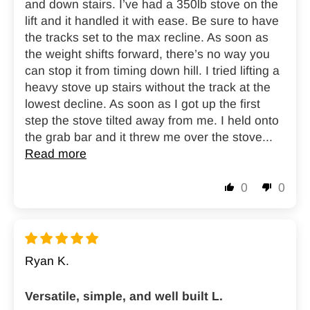
and down stairs. I’ve had a 350lb stove on the
lift and it handled it with ease. Be sure to have
the tracks set to the max recline. As soon as
the weight shifts forward, there’s no way you
can stop it from timing down hill. I tried lifting a
heavy stove up stairs without the track at the
lowest decline. As soon as I got up the first
step the stove tilted away from me. I held onto
the grab bar and it threw me over the stove...
Read more
0
0
Ryan K.
Versatile, simple, and well built L.