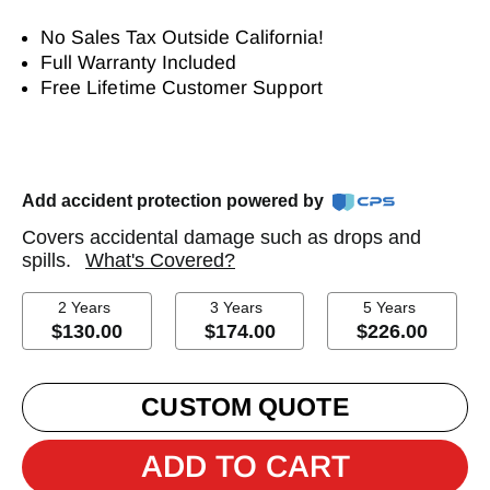
No Sales Tax Outside California!
Full Warranty Included
Free Lifetime Customer Support
Add accident protection powered by
Covers accidental damage such as drops and
spills.
What's Covered?
2 Years
3 Years
5 Years
$130.00
$174.00
$226.00
CUSTOM QUOTE
ADD TO CART