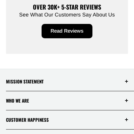
OVER 30K+ 5-STAR REVIEWS
See What Our Customers Say About Us
Read Reviews
MISSION STATEMENT
At Saksby Wholesale, we believe that everyone
WHO WE ARE
who shops with us deserves to have the best
experience ever! Your happiness and
satisfaction is, therefore, our top priority!
Login / Register
CUSTOMER HAPPINESS
Why Us!
Terms Of Service