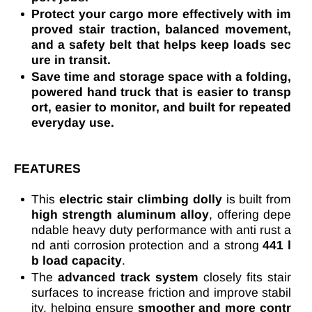
Protect your cargo more effectively with im
proved stair traction, balanced movement,
and a safety belt that helps keep loads sec
ure in transit.
Save time and storage space with a folding,
powered hand truck that is easier to transp
ort, easier to monitor, and built for repeated
everyday use.
FEATURES
This
electric stair climbing dolly
is built from
high strength aluminum alloy
, offering depe
ndable heavy duty performance with anti rust a
nd anti corrosion protection and a strong
441 l
b load capacity
.
The
advanced track system
closely fits stair
surfaces to increase friction and improve stabil
ity, helping ensure
smoother and more contr