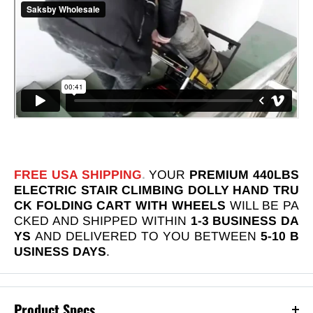
FREE USA SHIPPING
.
YOUR
PREMIUM 440LBS
ELECTRIC STAIR CLIMBING DOLLY HAND TRU
CK FOLDING CART WITH WHEELS
WILL BE PA
CKED AND SHIPPED WITHIN
1-3 BUSINESS DA
YS
AND DELIVERED TO YOU BETWEEN
5-10 B
USINESS DAYS
.
Product Specs