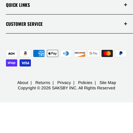
Our Disclaimers
QUICK LINKS
Policies
Reviews
Warranties
Track Your Order
CUSTOMER SERVICE
APP
Contact
Mon - Fri 9AM-5PM PST
Live Chats
1 (844) 717-5044
FAQ
-
453 S Spring St Ste 400
Los Angeles, CA 90013
About
|
Returns
|
Privacy
|
Policies
|
Site Map
Copyright © 2026 SAKSBY INC. All Rights Reserved