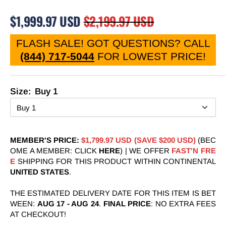
$1,999.97 USD
$2,199.97 USD
FLASH SALE! GOT QUESTIONS? CALL
(844) 717-5044
FOR LOWEST PRICE
!
Size:
Buy 1
MEMBER'S PRICE:
$1,799.97 USD (SAVE $200 USD)
(BEC
OME A MEMBER: CLICK
HERE
) | WE OFFER
FAST'N FRE
E
SHIPPING FOR THIS PRODUCT WITHIN CONTINENTAL
UNITED STATES
.
THE ESTIMATED DELIVERY DATE FOR THIS ITEM IS BET
WEEN:
AUG 17
-
AUG 24
.
FINAL PRICE
: NO EXTRA FEES
AT CHECKOUT!