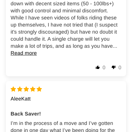
down with decent sized items (50 - 100lbs+)
with good control and minimal discomfort.
While I have seen videos of folks riding these
up themselves, I have not tried that (I suspect
it's strongly discouraged) but have no doubt it
could handle it. A single charge will let you
make a lot of trips, and as long as you have...
Read more
0
0
AleeKatt
Back Saver!
I’m in the process of a move and I’ve gotten
done in one day what I’ve been doing for the