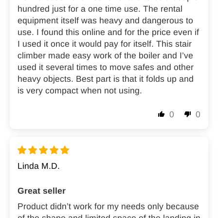
hundred just for a one time use. The rental
equipment itself was heavy and dangerous to
use. I found this online and for the price even if
I used it once it would pay for itself. This stair
climber made easy work of the boiler and I’ve
used it several times to move safes and other
heavy objects. Best part is that it folds up and
is very compact when not using.
0
0
Linda M.D.
Great seller
Product didn’t work for my needs only because