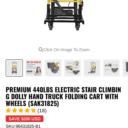
Click On Image To Zoom
PREMIUM 440LBS ELECTRIC STAIR CLIMBIN
G DOLLY HAND TRUCK FOLDING CART WITH
WHEELS (SAK31825)
(18)
SAVE
$200 USD
SKU:
96431825-B1