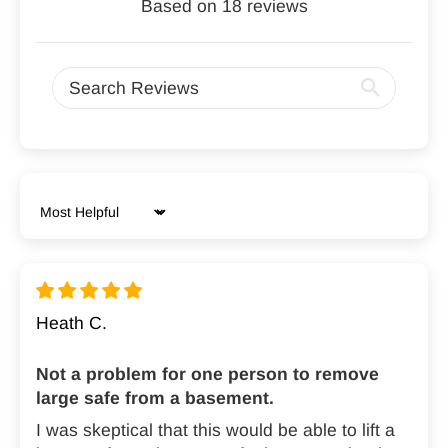

Based on 18 reviews
Sort by
Heath C.
Not a problem for one person to remove
large safe from a basement.
I was skeptical that this would be able to lift a