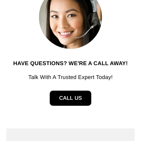
HAVE QUESTIONS? WE'RE A CALL AWAY!
Talk With A Trusted Expert Today!
CALL US