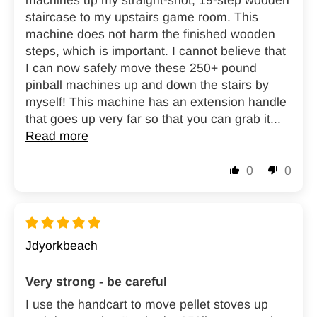
machines up my straight-shot, 19-step wooden
staircase to my upstairs game room. This
machine does not harm the finished wooden
steps, which is important. I cannot believe that
I can now safely move these 250+ pound
pinball machines up and down the stairs by
myself! This machine has an extension handle
that goes up very far so that you can grab it...
Read more
0
0
Jdyorkbeach
Very strong - be careful
I use the handcart to move pellet stoves up