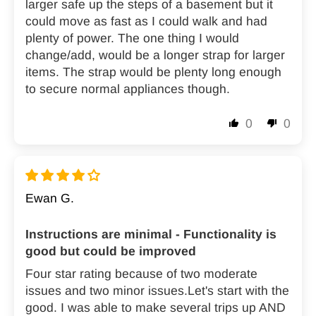
larger safe up the steps of a basement but it
could move as fast as I could walk and had
plenty of power. The one thing I would
change/add, would be a longer strap for larger
items. The strap would be plenty long enough
to secure normal appliances though.
0
0
Ewan G.
Instructions are minimal - Functionality is
good but could be improved
Four star rating because of two moderate
issues and two minor issues.Let's start with the
good. I was able to make several trips up AND